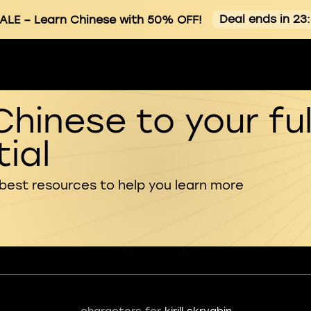
Deal ends in 23
ALE
– Learn Chinese with 50% OFF!
Chinese to your ful
ial
 best resources to help you learn more