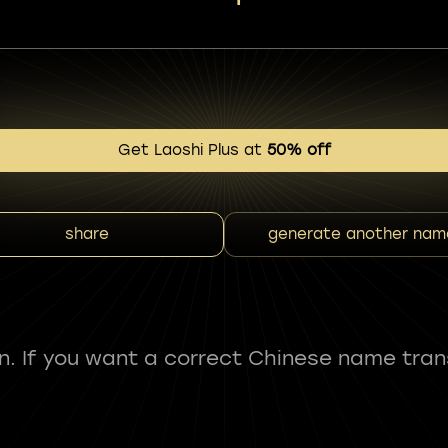
Get Laoshi Plus at
50% off
share
generate another nam
fun. If you want a correct Chinese name tran