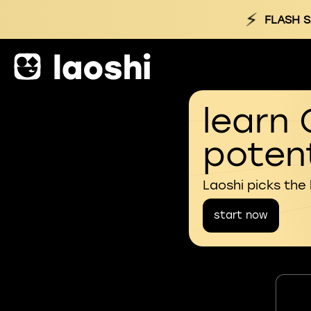
⚡
FLASH S
learn 
potent
Laoshi picks the
start now