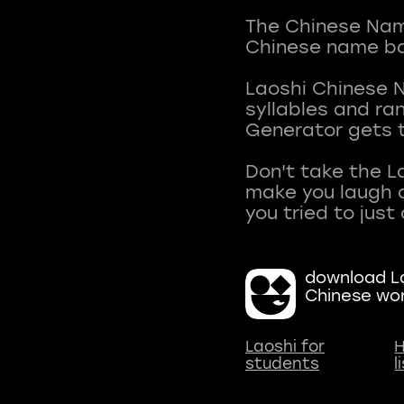
The Chinese Name
Chinese name ba
Laoshi Chinese 
syllables and r
Generator gets t
Don't take the L
make you laugh a
download La
Chinese wo
Laoshi for
H
students
l