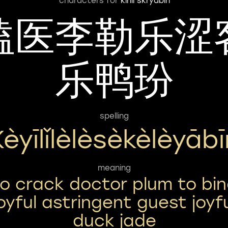
characters for
kirill skryabin
嗑医李勒乐涩
乐鸭玢
spelling
Kèyīlǐlèlèsèkèlèyābī
meaning
o crack doctor plum to bi
joyful astringent guest joyf
duck jade