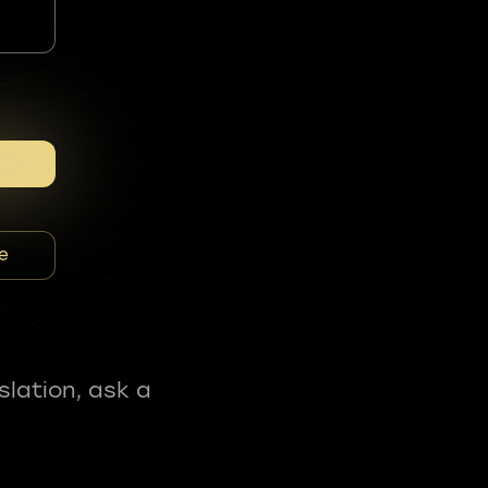
e
slation, ask a