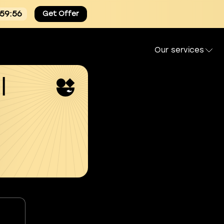
:59:55
Get Offer
Our services
l