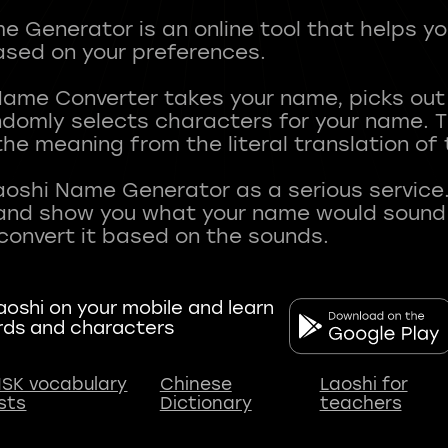
 Generator is an online tool that helps y
sed on your preferences.
Name Converter takes your name, picks ou
andomly selects characters for your name.
he meaning from the literal translation of
aoshi Name Generator as a serious service.
nd show you what your name would sound li
oshi on your mobile and learn
rds and characters
SK vocabulary
Chinese
Laoshi for
ists
Dictionary
teachers