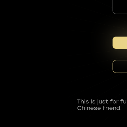
This is just for 
Chinese friend.