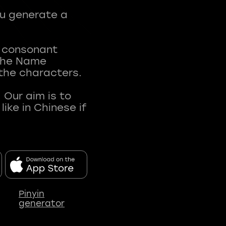
ou generate a
t consonant
 The Name
 the characters.
 Our aim is to
ke in Chinese if
Pinyin
generator