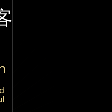
客
n
nd
ul