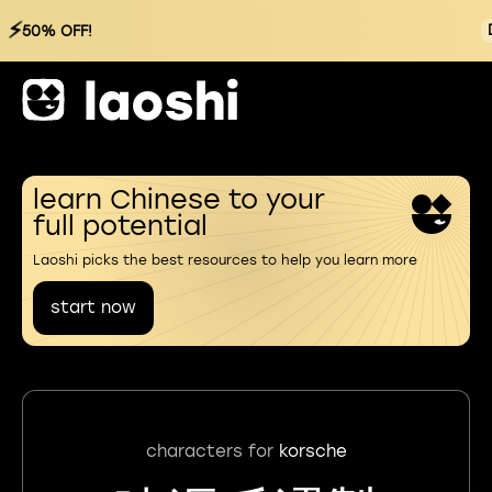
⚡
50% OFF!
learn Chinese to your
full potential
Laoshi picks the best resources to help you learn more
start now
characters for
korsche