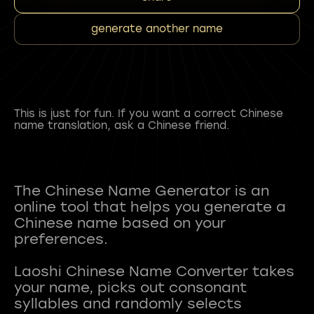
generate another name
This is just for fun. If you want a correct Chinese
name translation, ask a Chinese friend.
The Chinese Name Generator is an
online tool that helps you generate a
Chinese name based on your
preferences.
Laoshi Chinese Name Converter takes
your name, picks out consonant
syllables and randomly selects