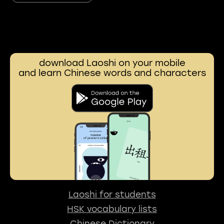
download Laoshi on your mobile
and learn Chinese words and characters
Laoshi for students
HSK vocabulary lists
Chinese Dictionary