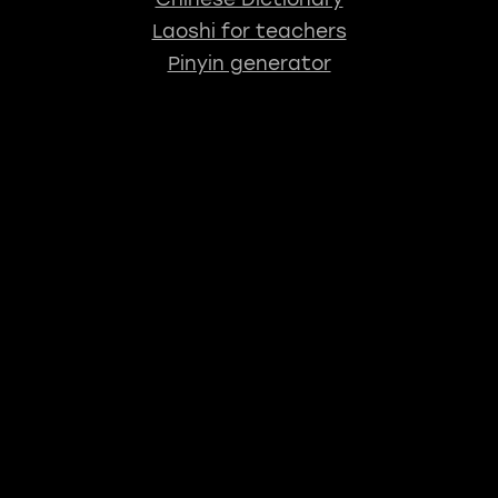
Laoshi for teachers
Pinyin generator