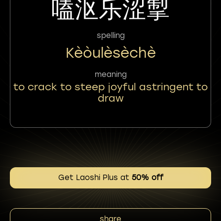
嗑沤乐涩掣
spelling
Kèòulèsèchè
meaning
to crack to steep joyful astringent to
draw
Get Laoshi Plus at
50% off
share