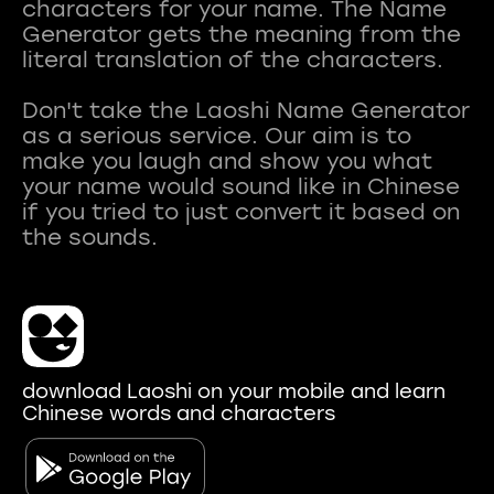
characters for your name. The Name
Generator gets the meaning from the
literal translation of the characters.
Don't take the Laoshi Name Generator
as a serious service. Our aim is to
make you laugh and show you what
your name would sound like in Chinese
if you tried to just convert it based on
download Laoshi on your mobile and learn
Chinese words and characters