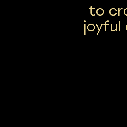
to cr
joyful