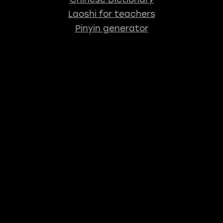
Laoshi for teachers
Pinyin generator