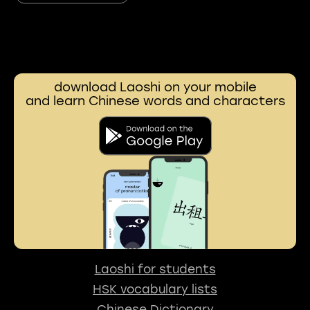
download Laoshi on your mobile
and learn Chinese words and characters
Laoshi for students
HSK vocabulary lists
Chinese Dictionary