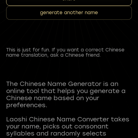
generate another name
This is just for fun. If you want a correct Chinese
name translation, ask a Chinese friend.
The Chinese Name Generator is an
online tool that helps you generate a
Chinese name based on your
preferences.
Laoshi Chinese Name Converter takes
your name, picks out consonant
syllables and randomly selects