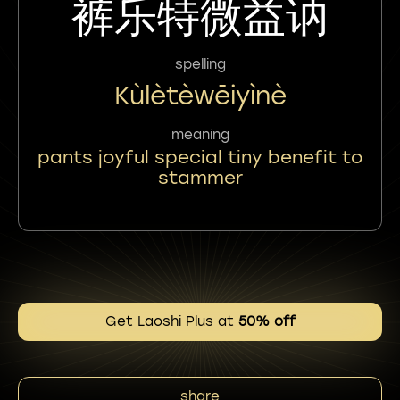
裤乐特微益讷
spelling
Kùlètèwēiyìnè
meaning
pants joyful special tiny benefit to
stammer
Get Laoshi Plus at
50% off
share