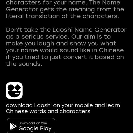
characters for your name. The Name
Generator gets the meaning from the
literal translation of the characters.
Don't take the Laoshi Name Generator
as a serious service. Our aim is to
make you laugh and show you what
your name would sound like in Chinese
if you tried to just convert it based on
download Laoshi on your mobile and learn
Chinese words and characters