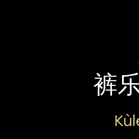
裤
Kùl