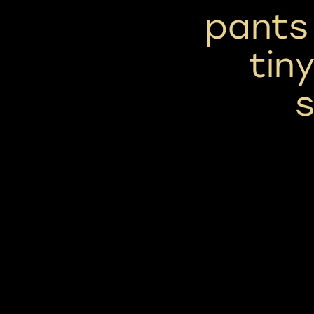
pants 
tin