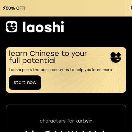
⚡
50% OFF!
learn Chinese to your
full potential
Laoshi picks the best resources to help you learn more
start now
characters for
kurtwin