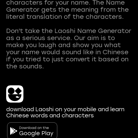
characters for your name. The Name
Generator gets the meaning from the
literal translation of the characters.
Don't take the Laoshi Name Generator
as a serious service. Our aim is to
make you laugh and show you what
your name would sound like in Chinese
if you tried to just convert it based on
download Laoshi on your mobile and learn
Chinese words and characters