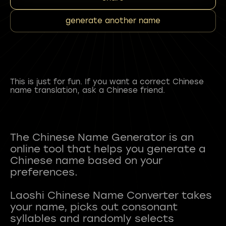
generate another name
This is just for fun. If you want a correct Chinese
name translation, ask a Chinese friend.
The Chinese Name Generator is an
online tool that helps you generate a
Chinese name based on your
preferences.
Laoshi Chinese Name Converter takes
your name, picks out consonant
syllables and randomly selects