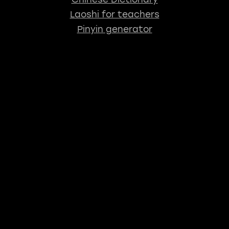
Laoshi for teachers
Pinyin generator