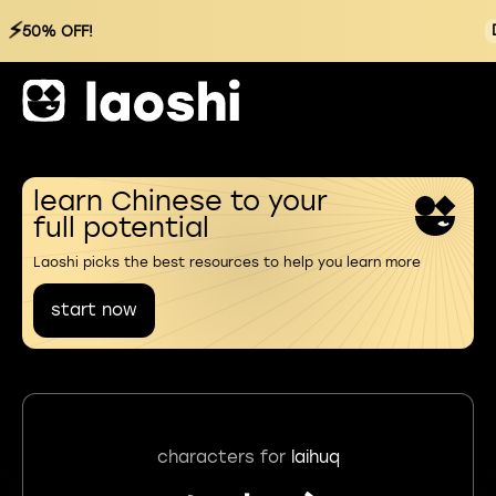
⚡
50% OFF!
learn Chinese to your
full potential
Laoshi picks the best resources to help you learn more
start now
characters for
laihuq