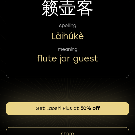
籁壶客
spelling
Làihúkè
meaning
flute jar guest
Get Laoshi Plus at
50% off
share