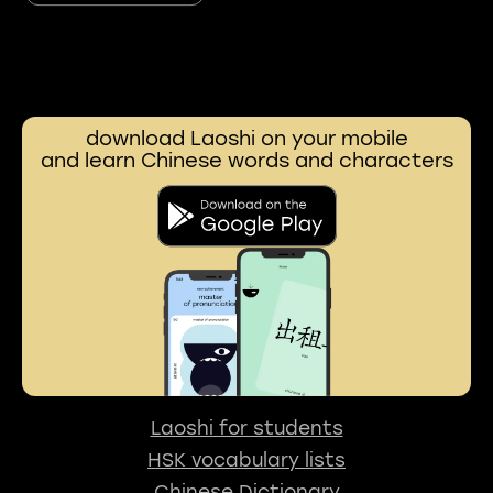
download Laoshi on your mobile
and learn Chinese words and characters
Laoshi for students
HSK vocabulary lists
Chinese Dictionary