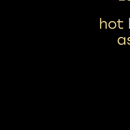
hot
a