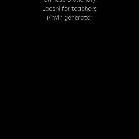
Laoshi for teachers
Pinyin generator