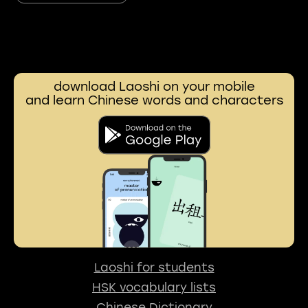
download Laoshi on your mobile
and learn Chinese words and characters
Laoshi for students
HSK vocabulary lists
Chinese Dictionary