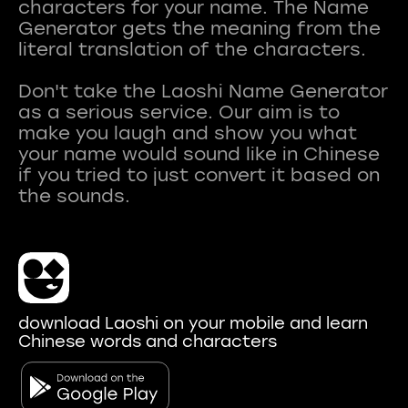
characters for your name. The Name
Generator gets the meaning from the
literal translation of the characters.
Don't take the Laoshi Name Generator
as a serious service. Our aim is to
make you laugh and show you what
your name would sound like in Chinese
if you tried to just convert it based on
download Laoshi on your mobile and learn
Chinese words and characters