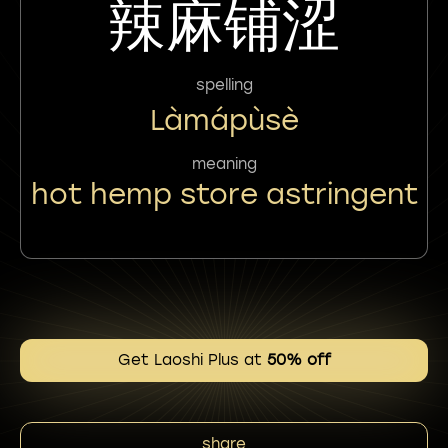
辣麻铺涩
spelling
Làmápùsè
meaning
hot hemp store astringent
Get Laoshi Plus at
50% off
share