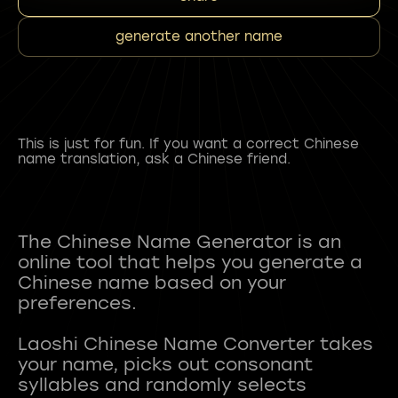
generate another name
This is just for fun. If you want a correct Chinese
name translation, ask a Chinese friend.
The Chinese Name Generator is an
online tool that helps you generate a
Chinese name based on your
preferences.
Laoshi Chinese Name Converter takes
your name, picks out consonant
syllables and randomly selects