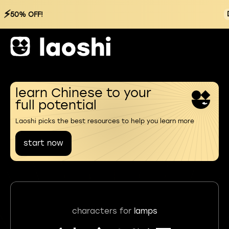
⚡
50% OFF!
learn Chinese to your
full potential
Laoshi picks the best resources to help you learn more
start now
characters for
lamps