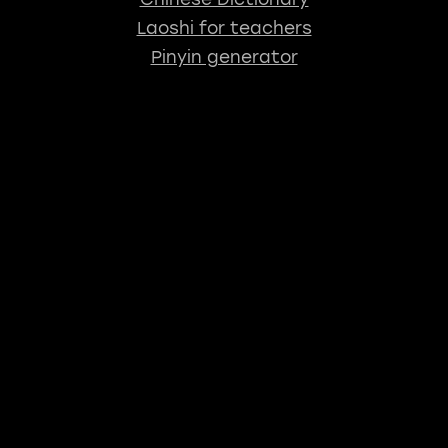
Laoshi for teachers
Pinyin generator