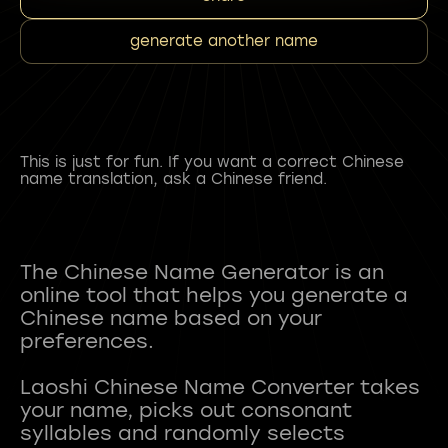
generate another name
This is just for fun. If you want a correct Chinese
name translation, ask a Chinese friend.
The Chinese Name Generator is an
online tool that helps you generate a
Chinese name based on your
preferences.
Laoshi Chinese Name Converter takes
your name, picks out consonant
syllables and randomly selects