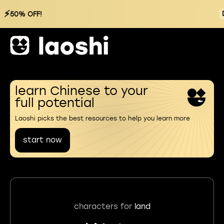
⚡
50% OFF!
learn Chinese to your
full potential
Laoshi picks the best resources to help you learn more
start now
characters for
land