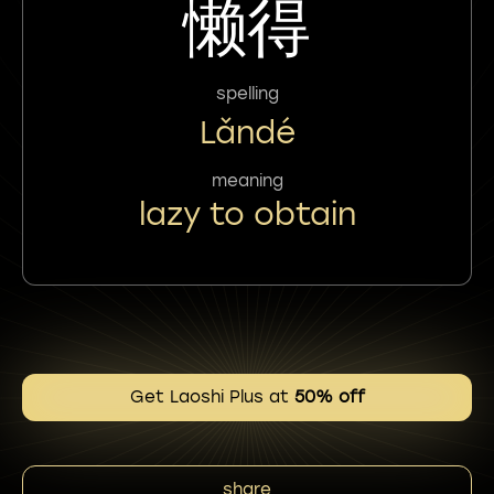
懒得
spelling
Lǎndé
meaning
lazy to obtain
Get Laoshi Plus at
50% off
share