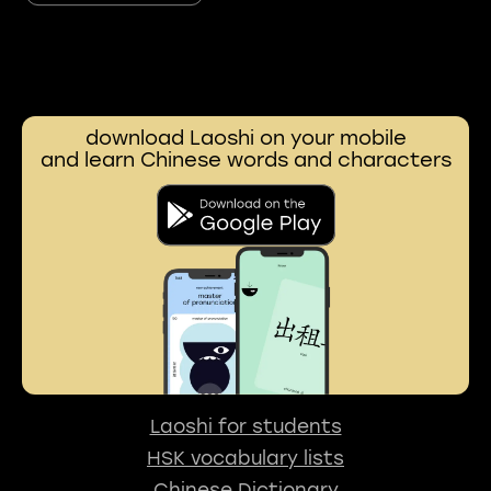
download Laoshi on your mobile
and learn Chinese words and characters
Laoshi for students
HSK vocabulary lists
Chinese Dictionary