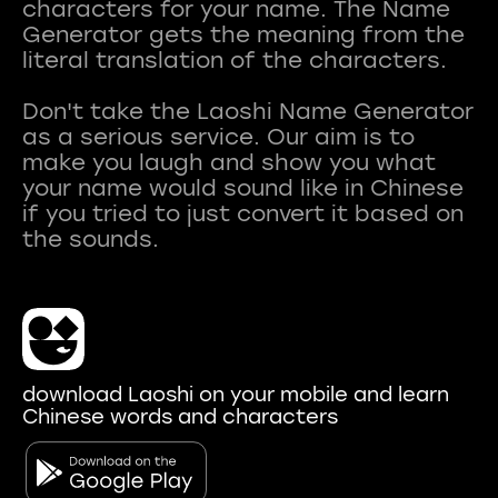
characters for your name. The Name
Generator gets the meaning from the
literal translation of the characters.
Don't take the Laoshi Name Generator
as a serious service. Our aim is to
make you laugh and show you what
your name would sound like in Chinese
if you tried to just convert it based on
download Laoshi on your mobile and learn
Chinese words and characters