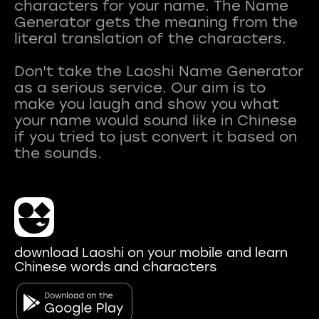
characters for your name. The Name
Generator gets the meaning from the
literal translation of the characters.
Don't take the Laoshi Name Generator
as a serious service. Our aim is to
make you laugh and show you what
your name would sound like in Chinese
if you tried to just convert it based on
download Laoshi on your mobile and learn
Chinese words and characters