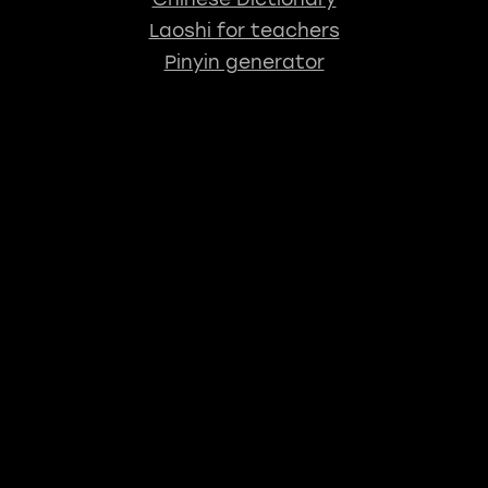
Laoshi for teachers
Pinyin generator