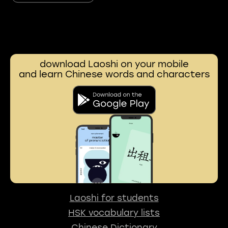
download Laoshi on your mobile
and learn Chinese words and characters
Laoshi for students
HSK vocabulary lists
Chinese Dictionary