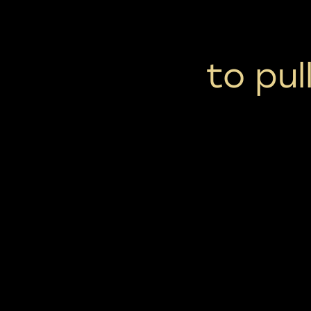
to pul