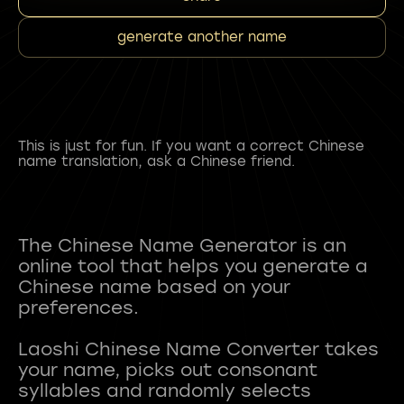
generate another name
This is just for fun. If you want a correct Chinese
name translation, ask a Chinese friend.
The Chinese Name Generator is an
online tool that helps you generate a
Chinese name based on your
preferences.
Laoshi Chinese Name Converter takes
your name, picks out consonant
syllables and randomly selects