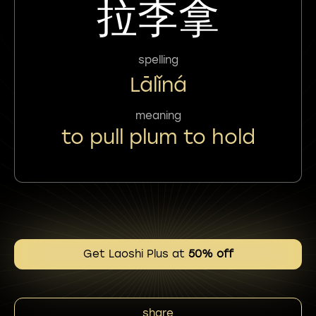
拉李拿
spelling
Lālǐná
meaning
to pull plum to hold
Get Laoshi Plus at
50% off
share