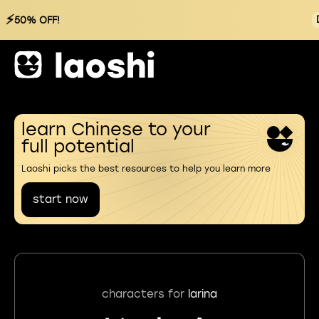
⚡
50% OFF!
learn Chinese to your
full potential
Laoshi picks the best resources to help you learn more
start now
characters for
larina