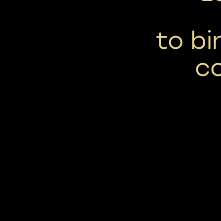
to b
c