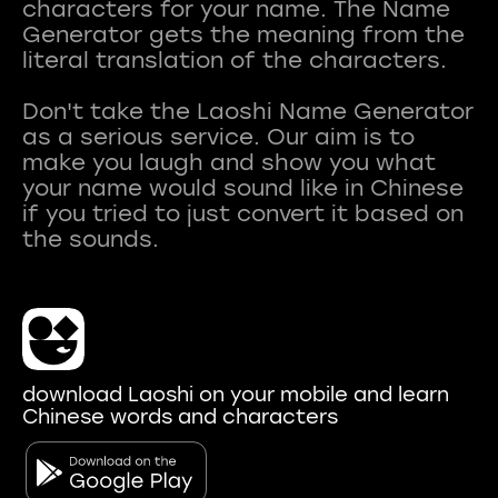
characters for your name. The Name
Generator gets the meaning from the
literal translation of the characters.
Don't take the Laoshi Name Generator
as a serious service. Our aim is to
make you laugh and show you what
your name would sound like in Chinese
if you tried to just convert it based on
download Laoshi on your mobile and learn
Chinese words and characters