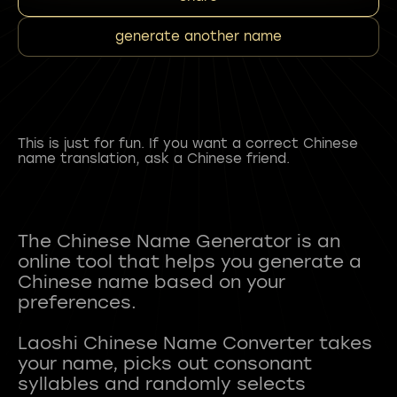
generate another name
This is just for fun. If you want a correct Chinese
name translation, ask a Chinese friend.
The Chinese Name Generator is an
online tool that helps you generate a
Chinese name based on your
preferences.
Laoshi Chinese Name Converter takes
your name, picks out consonant
syllables and randomly selects