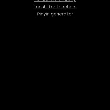
Laoshi for teachers
Pinyin generator