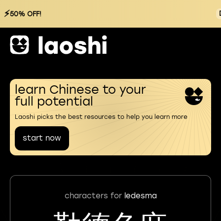
⚡
50% OFF!
learn Chinese to your
full potential
Laoshi picks the best resources to help you learn more
start now
characters for
ledesma