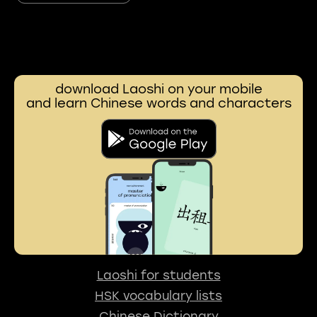
download Laoshi on your mobile
and learn Chinese words and characters
Laoshi for students
HSK vocabulary lists
Chinese Dictionary