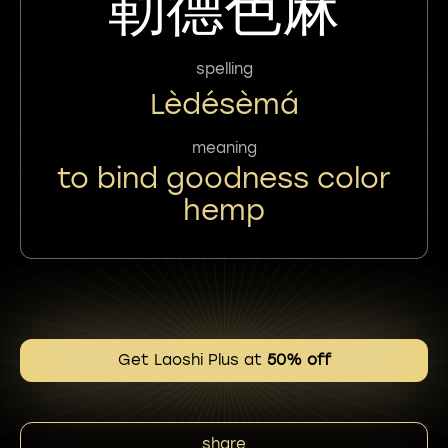
勒德色麻
spelling
Lèdésèmá
meaning
to bind goodness color
hemp
Get Laoshi Plus at
50% off
share