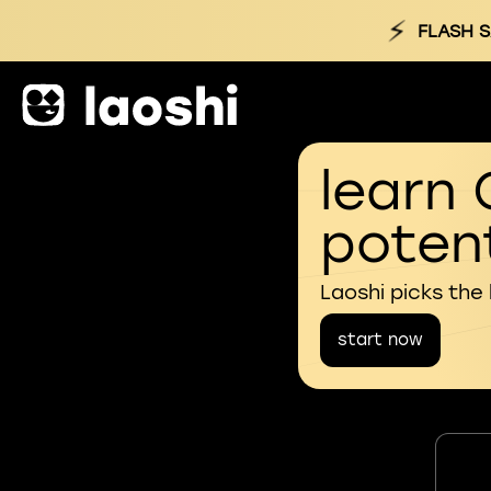
⚡
FLASH S
learn 
potent
Laoshi picks the
start now