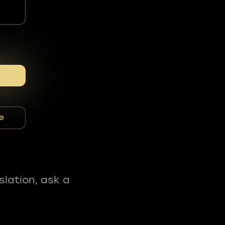
e
slation, ask a