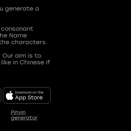
ou generate a
t consonant
 The Name
 the characters.
 Our aim is to
ke in Chinese if
Pinyin
generator