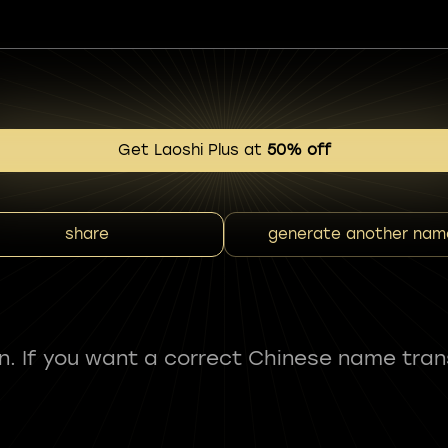
Get Laoshi Plus at
50% off
share
generate another nam
fun. If you want a correct Chinese name tran