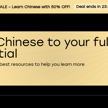
Deal ends in 23
ALE
– Learn Chinese with 50% OFF!
Chinese to your ful
ial
 best resources to help you learn more