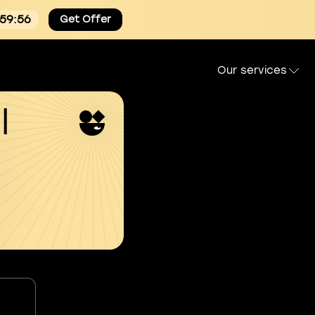
:59:55
Get Offer
Our services
l