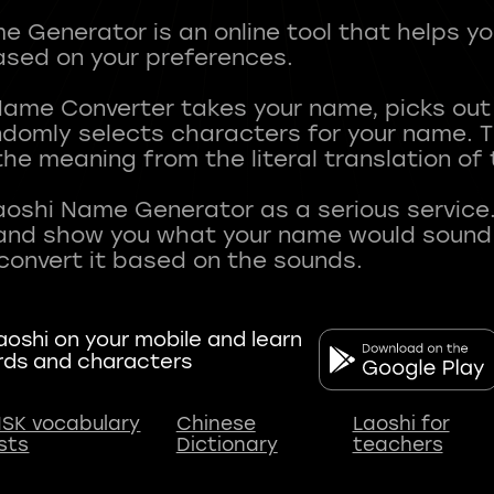
 Generator is an online tool that helps y
sed on your preferences.
Name Converter takes your name, picks ou
andomly selects characters for your name.
he meaning from the literal translation of
aoshi Name Generator as a serious service.
nd show you what your name would sound li
oshi on your mobile and learn
rds and characters
SK vocabulary
Chinese
Laoshi for
ists
Dictionary
teachers