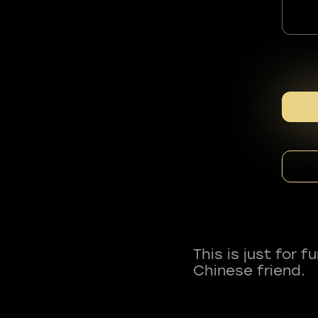
This is just for 
Chinese friend.