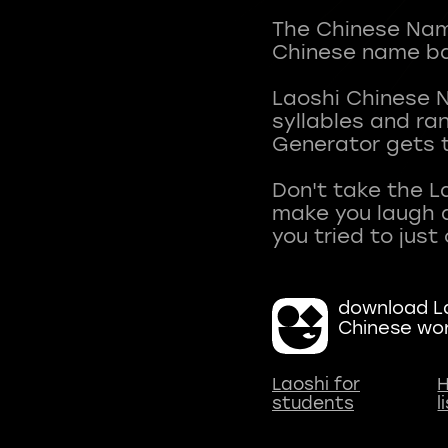
The Chinese Name
Chinese name ba
Laoshi Chinese 
syllables and r
Generator gets t
Don't take the L
make you laugh a
download La
Chinese wo
Laoshi for
H
students
l