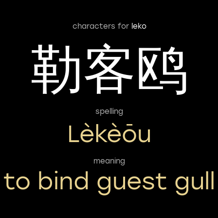
characters for
leko
勒客鸥
spelling
Lèkèōu
meaning
to bind guest gull