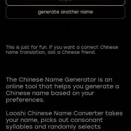
generate another name
This is just for fun. If you want a correct Chinese
name translation, ask a Chinese friend.
The Chinese Name Generator is an
online tool that helps you generate a
Chinese name based on your
preferences.
Laoshi Chinese Name Converter takes
your name, picks out consonant
syllables and randomly selects