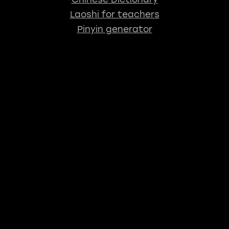
Laoshi for teachers
Pinyin generator