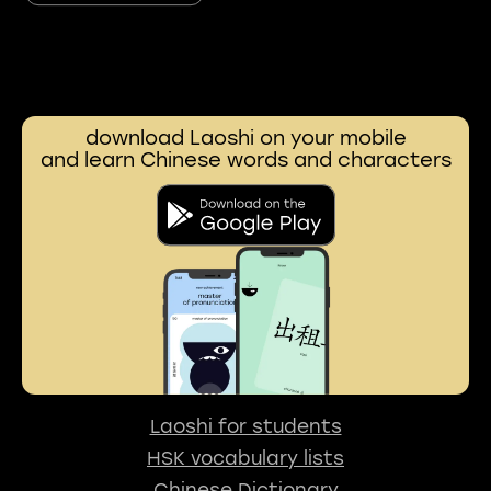
download Laoshi on your mobile
and learn Chinese words and characters
Laoshi for students
HSK vocabulary lists
Chinese Dictionary