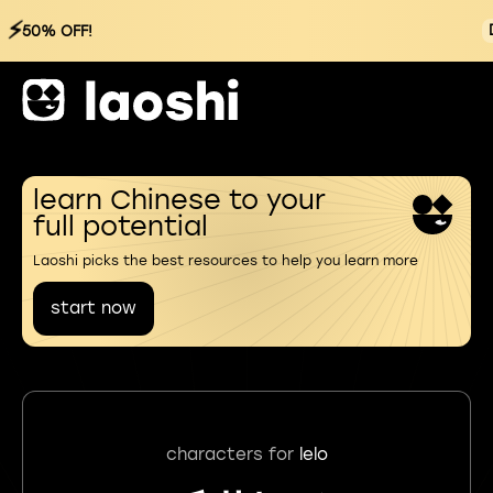
⚡
50% OFF!
learn Chinese to your
full potential
Laoshi picks the best resources to help you learn more
start now
characters for
lelo