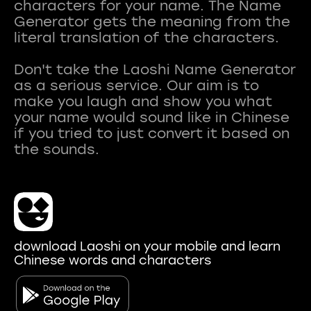
characters for your name. The Name
Generator gets the meaning from the
literal translation of the characters.
Don't take the Laoshi Name Generator
as a serious service. Our aim is to
make you laugh and show you what
your name would sound like in Chinese
if you tried to just convert it based on
download Laoshi on your mobile and learn
Chinese words and characters