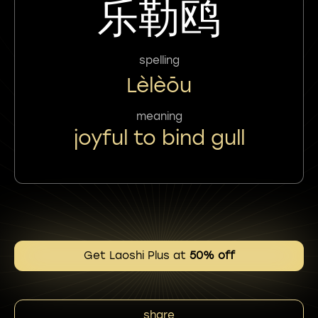
乐勒鸥
spelling
Lèlèōu
meaning
joyful to bind gull
Get Laoshi Plus at
50% off
share