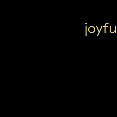
joyfu