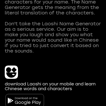
characters for your name. The Name
Generator gets the meaning from the
literal translation of the characters.
Don't take the Laoshi Name Generator
as a serious service. Our aim is to
make you laugh and show you what
your name would sound like in Chinese
if you tried to just convert it based on
download Laoshi on your mobile and learn
Chinese words and characters