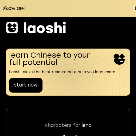
⚡
50% OFF!
learn Chinese to your
full potential
Laoshi picks the best resources to help you learn more
start now
characters for
lena