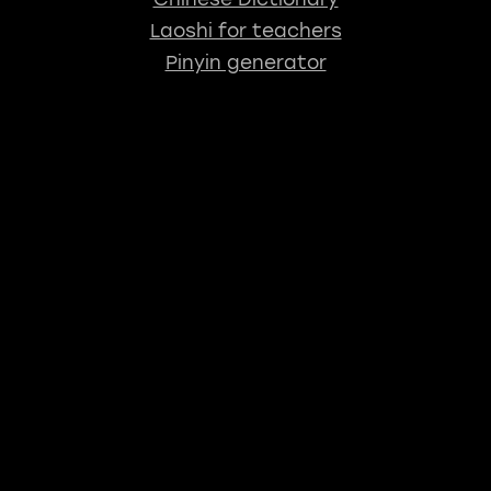
Laoshi for teachers
Pinyin generator