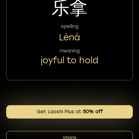
乐拿
spelling
Lèná
meaning
joyful to hold
Get Laoshi Plus at
50% off
share