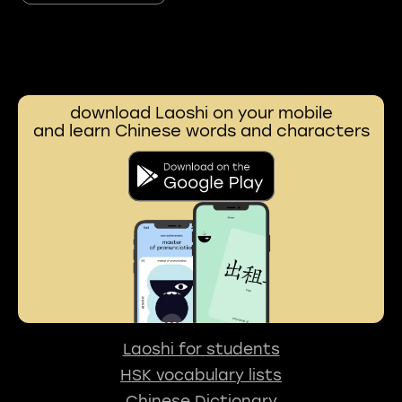
download Laoshi on your mobile
and learn Chinese words and characters
Laoshi for students
HSK vocabulary lists
Chinese Dictionary