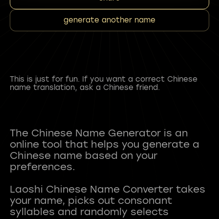
generate another name
This is just for fun. If you want a correct Chinese
name translation, ask a Chinese friend.
The Chinese Name Generator is an
online tool that helps you generate a
Chinese name based on your
preferences.
Laoshi Chinese Name Converter takes
your name, picks out consonant
syllables and randomly selects