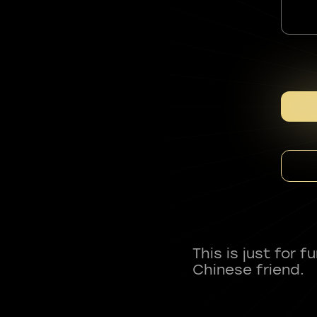
This is just for 
Chinese friend.