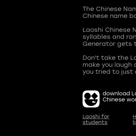
The Chinese Name
Chinese name ba
Laoshi Chinese 
syllables and r
Generator gets t
Don't take the L
make you laugh a
download La
Chinese wo
Laoshi for
H
students
l