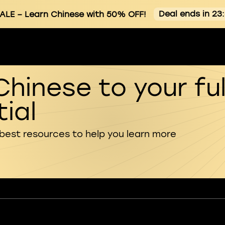
Deal ends in 23
ALE
– Learn Chinese with 50% OFF!
Chinese to your ful
ial
 best resources to help you learn more