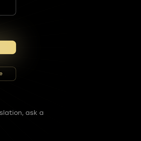
e
slation, ask a