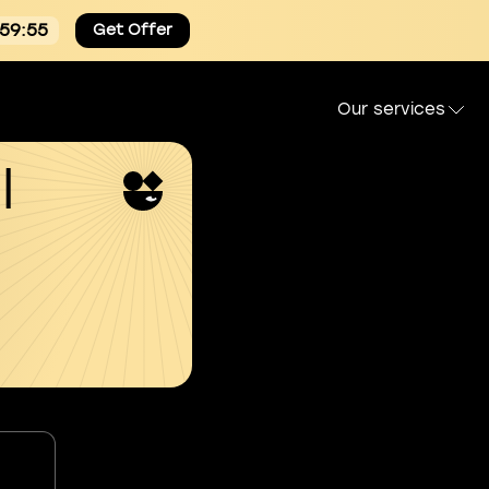
:59:54
Get Offer
Our services
l