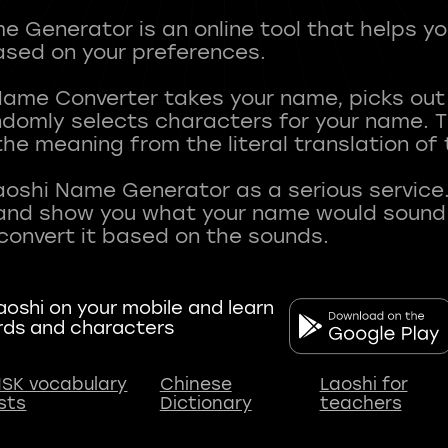
 Generator is an online tool that helps y
sed on your preferences.
Name Converter takes your name, picks ou
andomly selects characters for your name.
he meaning from the literal translation of
aoshi Name Generator as a serious service.
nd show you what your name would sound li
oshi on your mobile and learn
rds and characters
SK vocabulary
Chinese
Laoshi for
ists
Dictionary
teachers