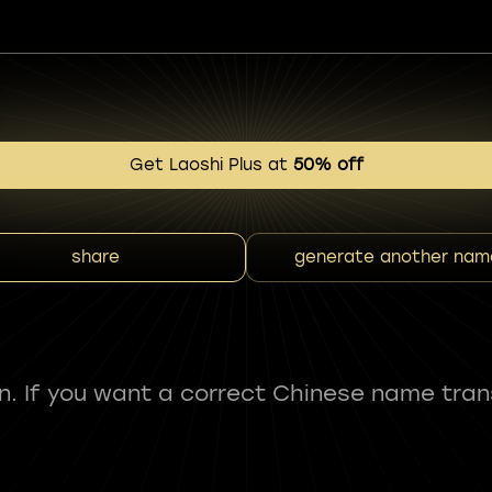
Get Laoshi Plus at
50% off
share
generate another nam
fun. If you want a correct Chinese name tran