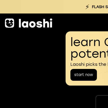
⚡
FLASH S
learn 
potent
Laoshi picks the
start now