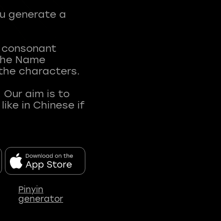
ou generate a
t consonant
 The Name
 the characters.
 Our aim is to
ke in Chinese if
Pinyin
generator