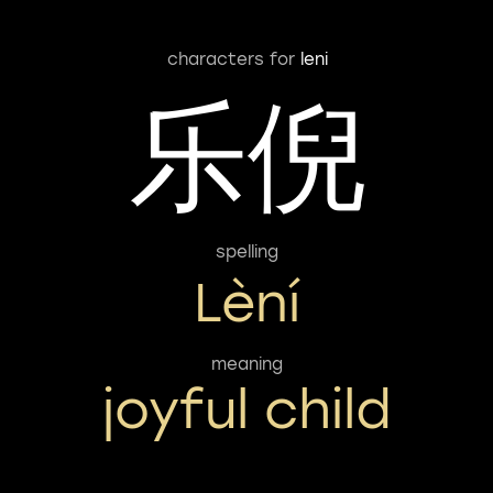
characters for
leni
乐倪
spelling
Lèní
meaning
joyful child