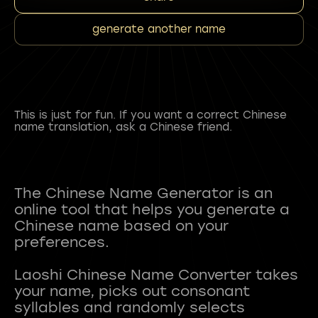
generate another name
This is just for fun. If you want a correct Chinese
name translation, ask a Chinese friend.
The Chinese Name Generator is an
online tool that helps you generate a
Chinese name based on your
preferences.
Laoshi Chinese Name Converter takes
your name, picks out consonant
syllables and randomly selects