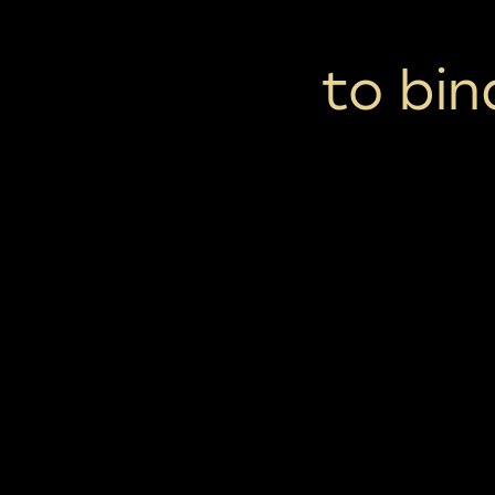
to bi