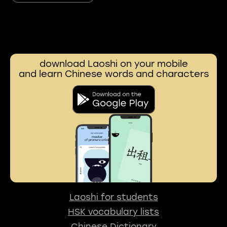
download Laoshi on your mobile
and learn Chinese words and characters
Laoshi for students
HSK vocabulary lists
Chinese Dictionary