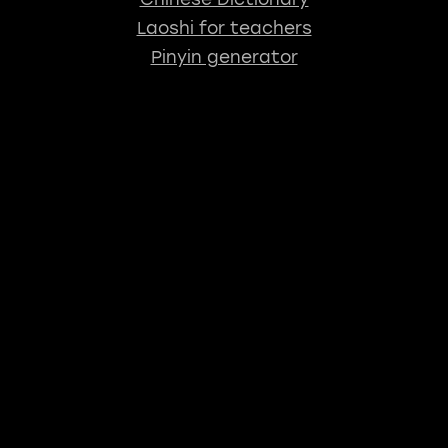
Laoshi for teachers
Pinyin generator