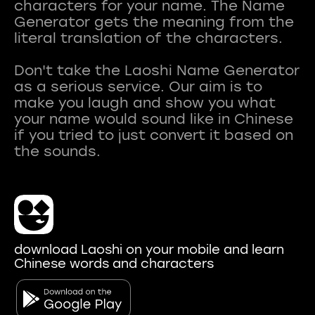
characters for your name. The Name
Generator gets the meaning from the
literal translation of the characters.
Don't take the Laoshi Name Generator
as a serious service. Our aim is to
make you laugh and show you what
your name would sound like in Chinese
if you tried to just convert it based on
download Laoshi on your mobile and learn
Chinese words and characters