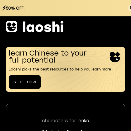
⚡
50% OFF!
learn Chinese to your
full potential
Laoshi picks the best resources to help you learn more
start now
characters for
lenka