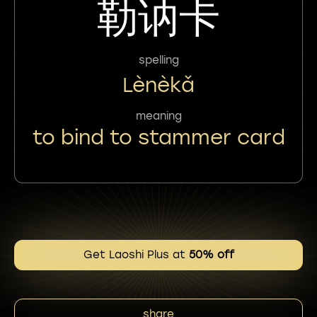
勒讷卡
spelling
Lènèkǎ
meaning
to bind to stammer card
Get Laoshi Plus at
50% off
share