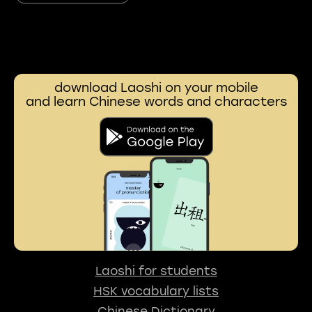
download Laoshi on your mobile
and learn Chinese words and characters
Laoshi for students
HSK vocabulary lists
Chinese Dictionary