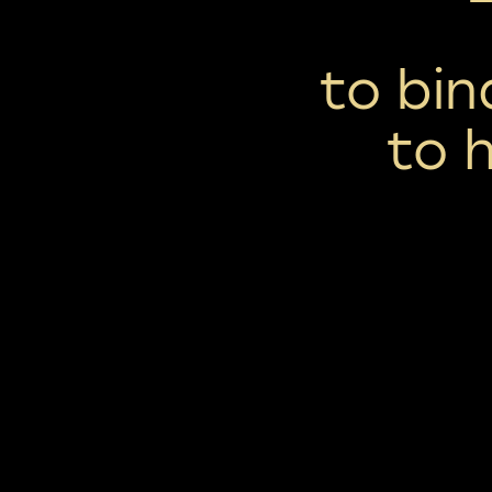
to bi
to 