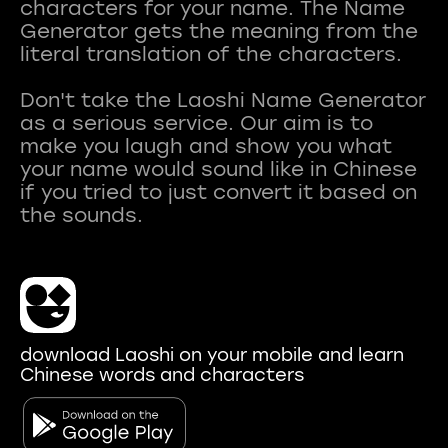
characters for your name. The Name
Generator gets the meaning from the
literal translation of the characters.
Don't take the Laoshi Name Generator
as a serious service. Our aim is to
make you laugh and show you what
your name would sound like in Chinese
if you tried to just convert it based on
download Laoshi on your mobile and learn
Chinese words and characters