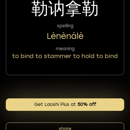
勒讷拿勒
spelling
Lènènálè
meaning
to bind to stammer to hold to bind
Get Laoshi Plus at
50% off
share