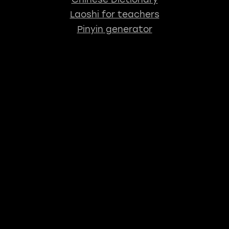
Laoshi for teachers
Pinyin generator