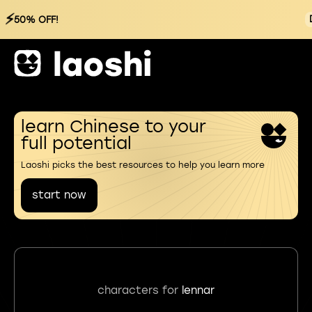
⚡
50% OFF!
learn Chinese to your
full potential
Laoshi picks the best resources to help you learn more
start now
characters for
lennar