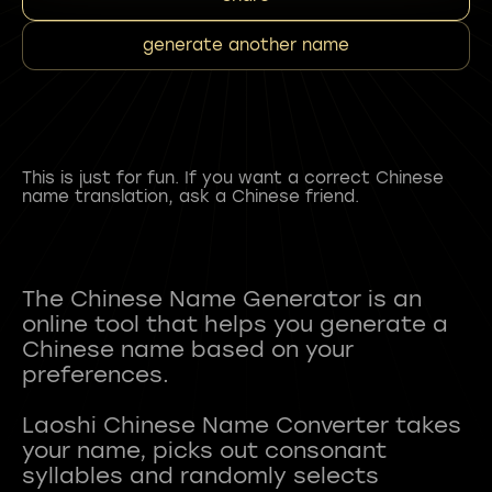
generate another name
This is just for fun. If you want a correct Chinese
name translation, ask a Chinese friend.
The Chinese Name Generator is an
online tool that helps you generate a
Chinese name based on your
preferences.
Laoshi Chinese Name Converter takes
your name, picks out consonant
syllables and randomly selects