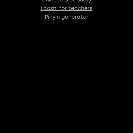
Laoshi for teachers
Pinyin generator