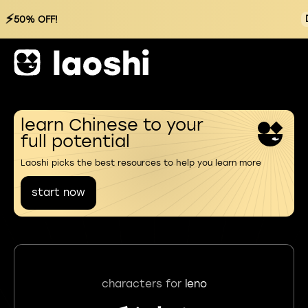
⚡
50% OFF!
learn Chinese to your
full potential
Laoshi picks the best resources to help you learn more
start now
characters for
leno