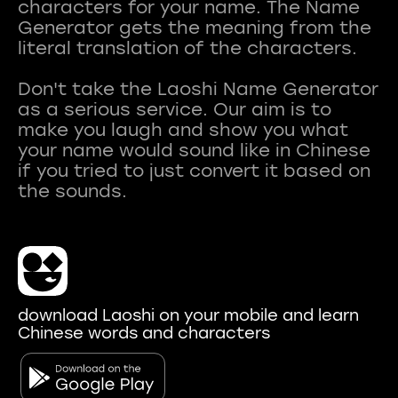
characters for your name. The Name
Generator gets the meaning from the
literal translation of the characters.
Don't take the Laoshi Name Generator
as a serious service. Our aim is to
make you laugh and show you what
your name would sound like in Chinese
if you tried to just convert it based on
download Laoshi on your mobile and learn
Chinese words and characters