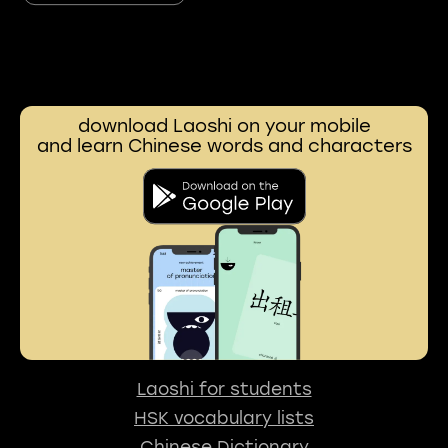
download Laoshi on your mobile
and learn Chinese words and characters
Laoshi for students
HSK vocabulary lists
Chinese Dictionary