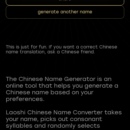
generate another name
This is just for fun. If you want a correct Chinese
name translation, ask a Chinese friend.
The Chinese Name Generator is an
online tool that helps you generate a
Chinese name based on your
preferences.
Laoshi Chinese Name Converter takes
your name, picks out consonant
syllables and randomly selects