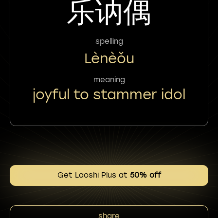
乐讷偶
spelling
Lènèǒu
meaning
joyful to stammer idol
Get Laoshi Plus at
50% off
share