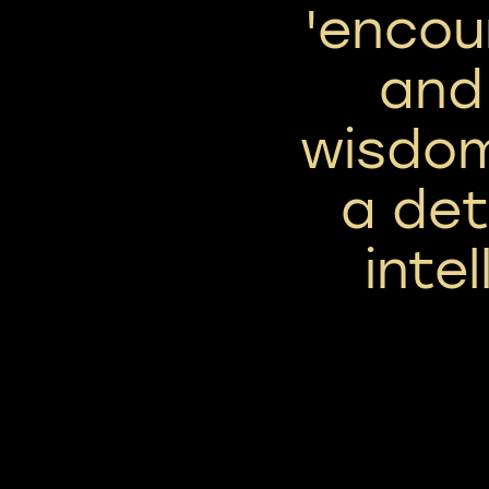
'encou
and
wisdom
a de
intel