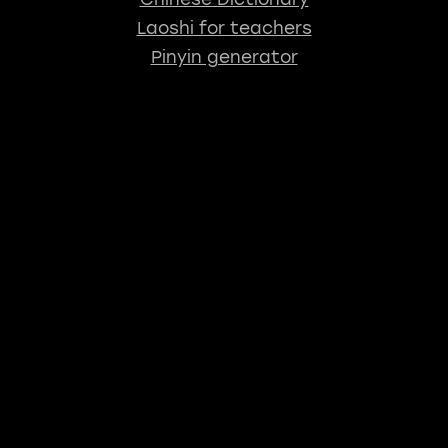
Laoshi for teachers
Pinyin generator