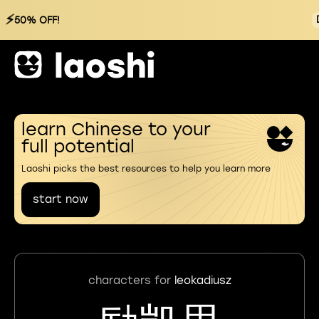
⚡
50% OFF!
learn Chinese to your
full potential
Laoshi picks the best resources to help you learn more
start now
characters for
leokadiusz