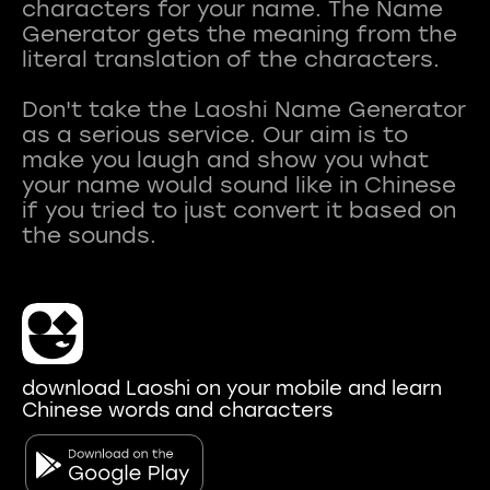
characters for your name. The Name
Generator gets the meaning from the
literal translation of the characters.
Don't take the Laoshi Name Generator
as a serious service. Our aim is to
make you laugh and show you what
your name would sound like in Chinese
if you tried to just convert it based on
download Laoshi on your mobile and learn
Chinese words and characters