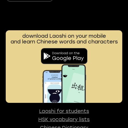
download Laoshi on your mobile
and learn Chinese words and characters
Laoshi for students
HSK vocabulary lists
Chinese Dictionary