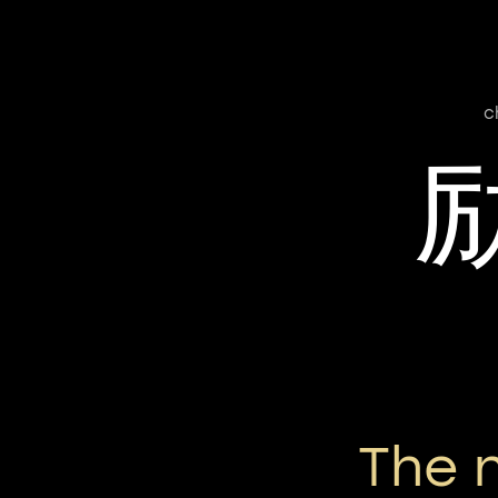
c
The 