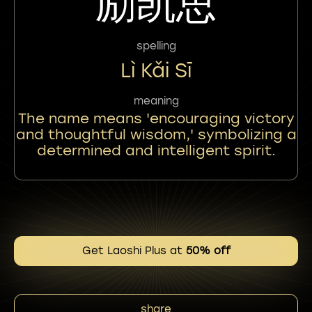
励凯思
spelling
Lì Kǎi Sī
meaning
The name means 'encouraging victory
and thoughtful wisdom,' symbolizing a
determined and intelligent spirit.
Get Laoshi Plus at
50% off
share