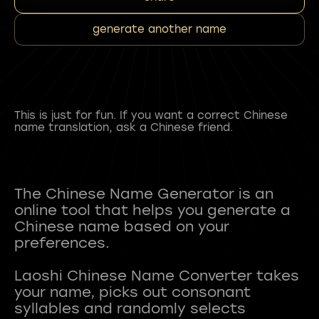
generate another name
This is just for fun. If you want a correct Chinese
name translation, ask a Chinese friend.
The Chinese Name Generator is an
online tool that helps you generate a
Chinese name based on your
preferences.
Laoshi Chinese Name Converter takes
your name, picks out consonant
syllables and randomly selects