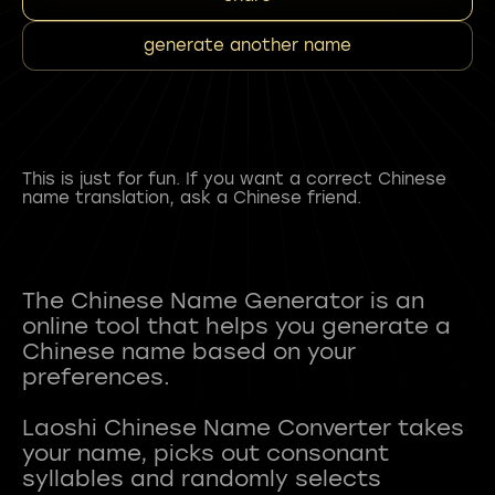
generate another name
This is just for fun. If you want a correct Chinese
name translation, ask a Chinese friend.
The Chinese Name Generator is an
online tool that helps you generate a
Chinese name based on your
preferences.
Laoshi Chinese Name Converter takes
your name, picks out consonant
syllables and randomly selects