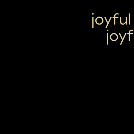
joyful
joy