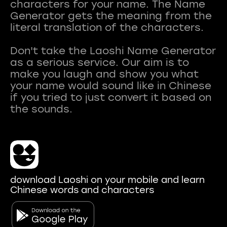
characters for your name. The Name
Generator gets the meaning from the
literal translation of the characters.
Don't take the Laoshi Name Generator
as a serious service. Our aim is to
make you laugh and show you what
your name would sound like in Chinese
if you tried to just convert it based on
download Laoshi on your mobile and learn
Chinese words and characters