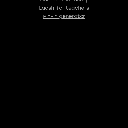
Laoshi for teachers
Pinyin generator