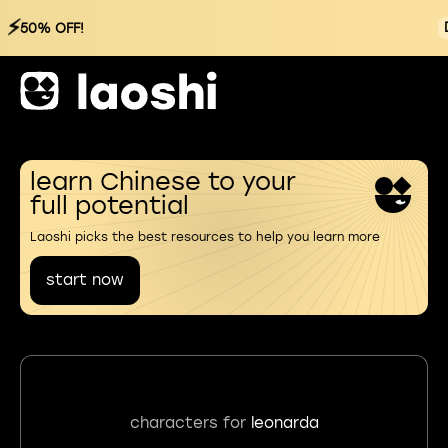
⚡
50% OFF!
learn Chinese to your
full potential
Laoshi picks the best resources to help you learn more
start now
characters for
leonarda