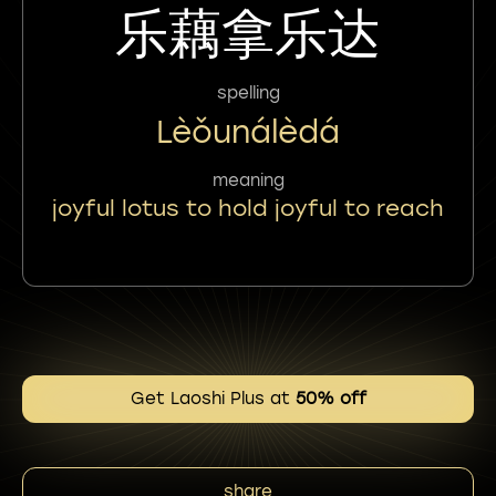
乐藕拿乐达
spelling
Lèǒunálèdá
meaning
joyful lotus to hold joyful to reach
Get Laoshi Plus at
50% off
share