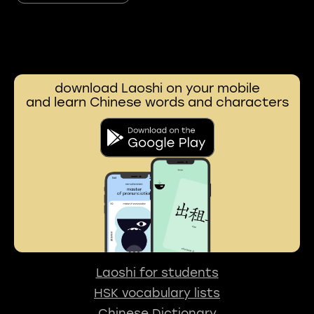
download Laoshi on your mobile
and learn Chinese words and characters
Laoshi for students
HSK vocabulary lists
Chinese Dictionary