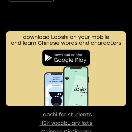
download Laoshi on your mobile
and learn Chinese words and characters
Laoshi for students
HSK vocabulary lists
Chinese Dictionary