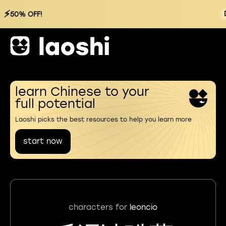
⚡
50% OFF!
learn Chinese to your
full potential
Laoshi picks the best resources to help you learn more
start now
characters for
leoncio