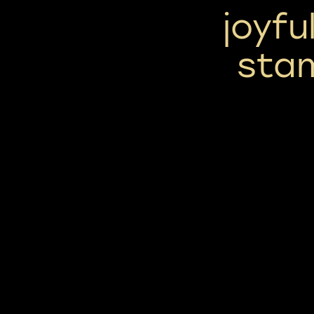
joyfu
sta