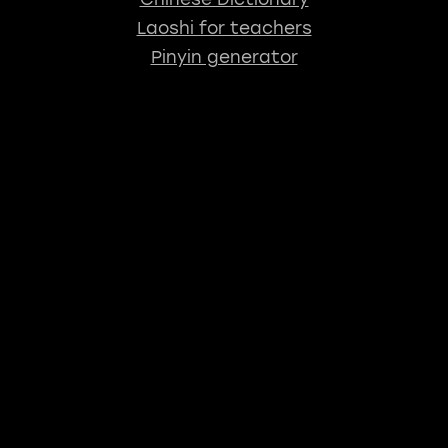
Laoshi for teachers
Pinyin generator