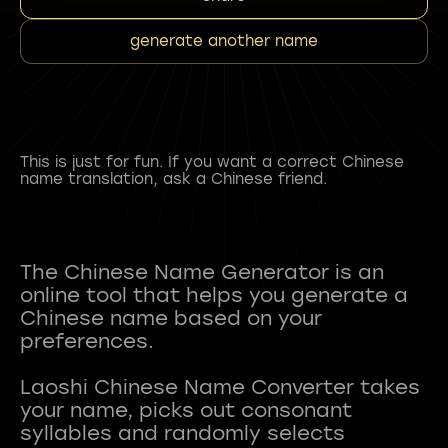
generate another name
This is just for fun. If you want a correct Chinese
name translation, ask a Chinese friend.
The Chinese Name Generator is an
online tool that helps you generate a
Chinese name based on your
preferences.
Laoshi Chinese Name Converter takes
your name, picks out consonant
syllables and randomly selects