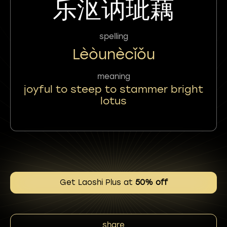
乐沤讷玼藕
spelling
Lèòunècǐǒu
meaning
joyful to steep to stammer bright
lotus
Get Laoshi Plus at
50% off
share