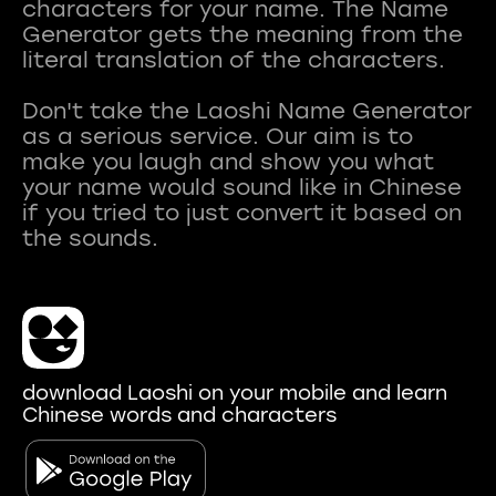
characters for your name. The Name
Generator gets the meaning from the
literal translation of the characters.
Don't take the Laoshi Name Generator
as a serious service. Our aim is to
make you laugh and show you what
your name would sound like in Chinese
if you tried to just convert it based on
download Laoshi on your mobile and learn
Chinese words and characters