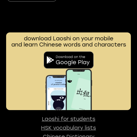
download Laoshi on your mobile
and learn Chinese words and characters
Laoshi for students
HSK vocabulary lists
Chinese Dictionary