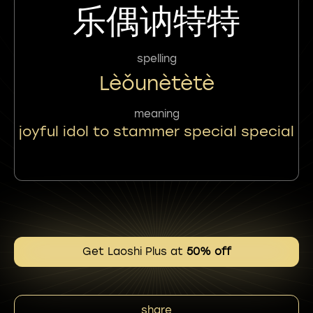
乐偶讷特特
spelling
Lèǒunètètè
meaning
joyful idol to stammer special special
Get Laoshi Plus at
50% off
share