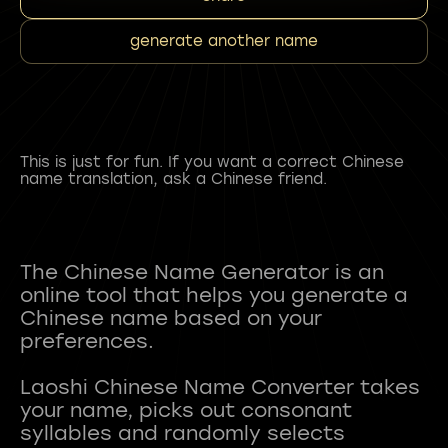
generate another name
This is just for fun. If you want a correct Chinese
name translation, ask a Chinese friend.
The Chinese Name Generator is an
online tool that helps you generate a
Chinese name based on your
preferences.
Laoshi Chinese Name Converter takes
your name, picks out consonant
syllables and randomly selects