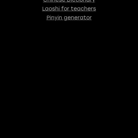
Laoshi for teachers
Pinyin generator