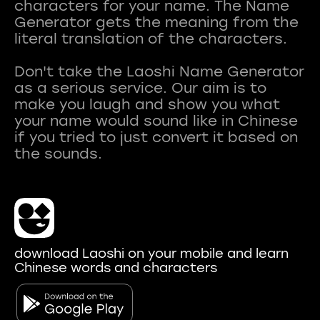
characters for your name. The Name
Generator gets the meaning from the
literal translation of the characters.
Don't take the Laoshi Name Generator
as a serious service. Our aim is to
make you laugh and show you what
your name would sound like in Chinese
if you tried to just convert it based on
download Laoshi on your mobile and learn
Chinese words and characters