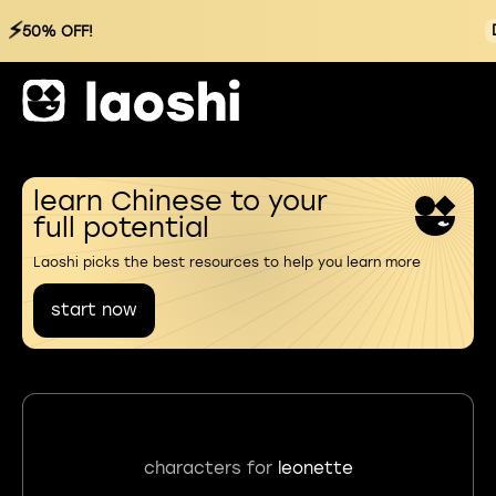
⚡
50% OFF!
learn Chinese to your
full potential
Laoshi picks the best resources to help you learn more
start now
characters for
leonette