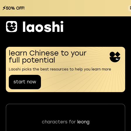
⚡
50% OFF!
learn Chinese to your
full potential
Laoshi picks the best resources to help you learn more
start now
characters for
leong