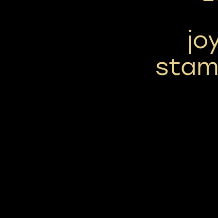
jo
stam