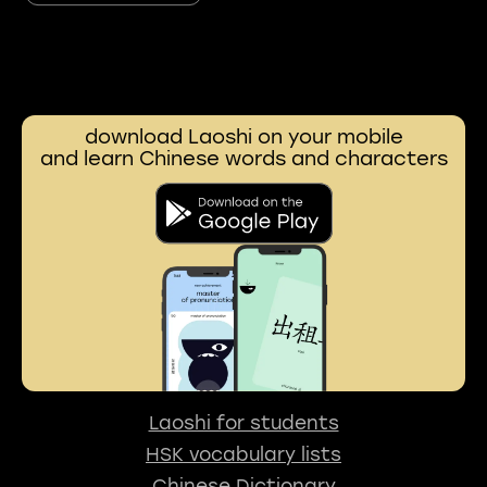
download Laoshi on your mobile
and learn Chinese words and characters
Laoshi for students
HSK vocabulary lists
Chinese Dictionary