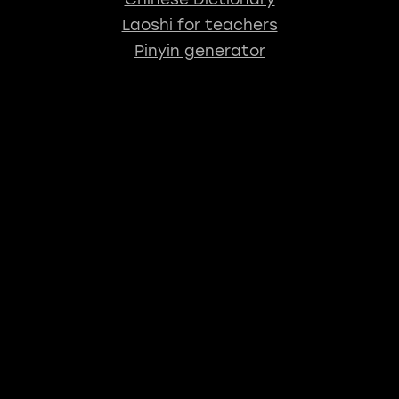
Laoshi for teachers
Pinyin generator