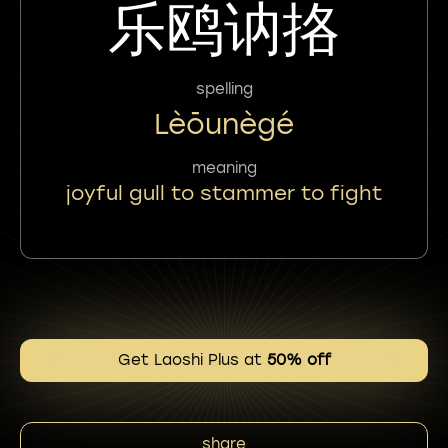
乐鸥讷挌
spelling
Lèōunègé
meaning
joyful gull to stammer to fight
Get Laoshi Plus at
50% off
share