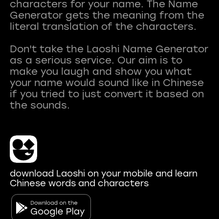
characters for your name. The Name
Generator gets the meaning from the
literal translation of the characters.
Don't take the Laoshi Name Generator
as a serious service. Our aim is to
make you laugh and show you what
your name would sound like in Chinese
if you tried to just convert it based on
download Laoshi on your mobile and learn
Chinese words and characters