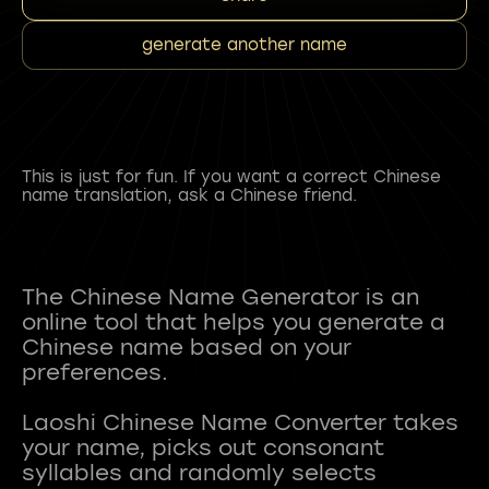
generate another name
This is just for fun. If you want a correct Chinese
name translation, ask a Chinese friend.
The Chinese Name Generator is an
online tool that helps you generate a
Chinese name based on your
preferences.
Laoshi Chinese Name Converter takes
your name, picks out consonant
syllables and randomly selects