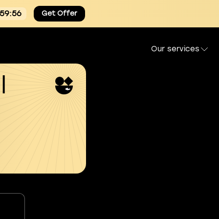
:59:55
Get Offer
Our services
l