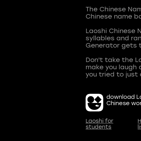
The Chinese Name
Chinese name ba
Laoshi Chinese 
syllables and r
Generator gets t
Don't take the L
make you laugh a
download La
Chinese wo
Laoshi for
H
students
l