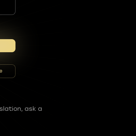
e
slation, ask a