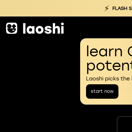
⚡
FLASH S
learn 
potent
Laoshi picks the
start now