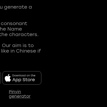
ou generate a
t consonant
 The Name
 the characters.
 Our aim is to
ke in Chinese if
Pinyin
generator