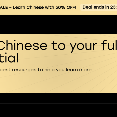
Deal ends in 23
ALE
– Learn Chinese with 50% OFF!
Chinese to your ful
ial
 best resources to help you learn more