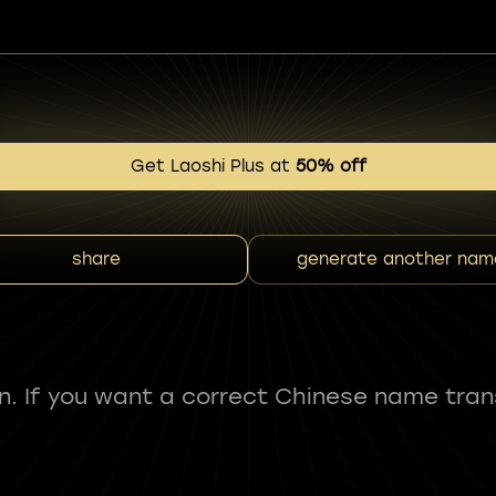
Get Laoshi Plus at
50% off
share
generate another nam
fun. If you want a correct Chinese name tran