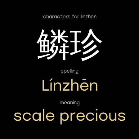
characters for
linzhen
鳞珍
spelling
Línzhēn
meaning
scale precious