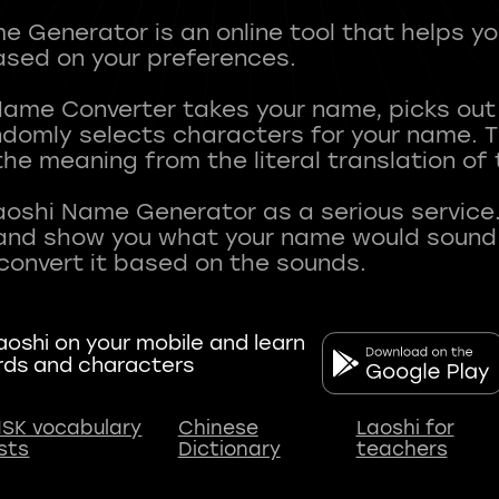
 Generator is an online tool that helps y
sed on your preferences.
Name Converter takes your name, picks ou
andomly selects characters for your name.
he meaning from the literal translation of
aoshi Name Generator as a serious service.
nd show you what your name would sound li
oshi on your mobile and learn
rds and characters
SK vocabulary
Chinese
Laoshi for
ists
Dictionary
teachers