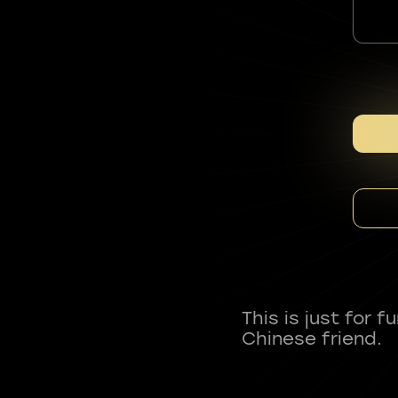
This is just for 
Chinese friend.