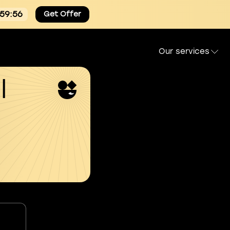
:59:54
Get Offer
Our services
l