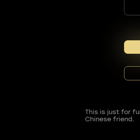
This is just for 
Chinese friend.