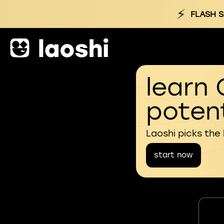
⚡
FLASH S
learn 
potent
Laoshi picks the
start now