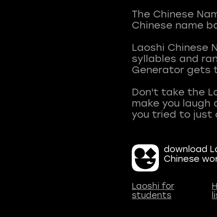
The Chinese Name
Chinese name ba
Laoshi Chinese 
syllables and r
Generator gets t
Don't take the L
make you laugh a
download La
Chinese wo
Laoshi for
H
students
l