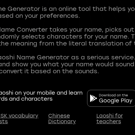
 Generator is an online tool that helps y
sed on your preferences.
Name Converter takes your name, picks ou
andomly selects characters for your name.
he meaning from the literal translation of
aoshi Name Generator as a serious service.
nd show you what your name would sound li
oshi on your mobile and learn
rds and characters
SK vocabulary
Chinese
Laoshi for
ists
Dictionary
teachers