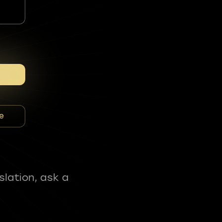
e
slation, ask a