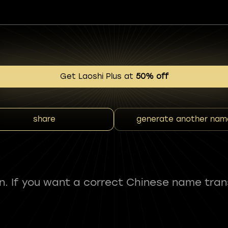
Get Laoshi Plus at
50% off
share
generate another nam
fun. If you want a correct Chinese name tran