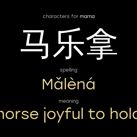
characters for
marna
马乐拿
spelling
Mǎlèná
meaning
horse joyful to hol