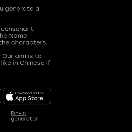
ou generate a
t consonant
 The Name
 the characters.
 Our aim is to
ke in Chinese if
Pinyin
generator