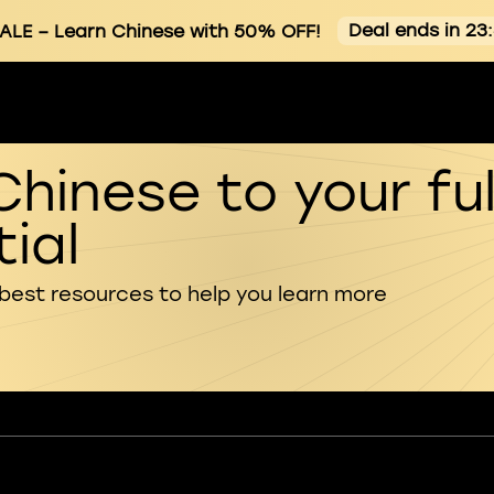
Deal ends in 23
ALE
– Learn Chinese with 50% OFF!
Chinese to your ful
ial
 best resources to help you learn more