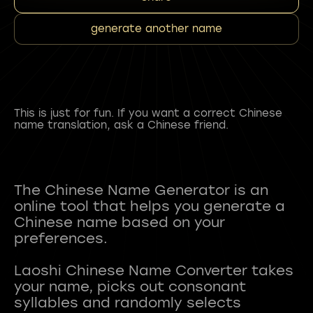
generate another name
This is just for fun. If you want a correct Chinese
name translation, ask a Chinese friend.
The Chinese Name Generator is an
online tool that helps you generate a
Chinese name based on your
preferences.
Laoshi Chinese Name Converter takes
your name, picks out consonant
syllables and randomly selects