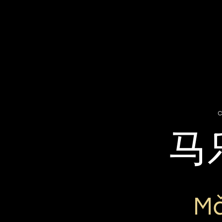
c
马
Mǎ