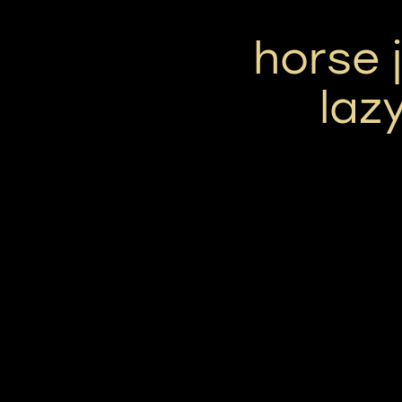
horse 
laz