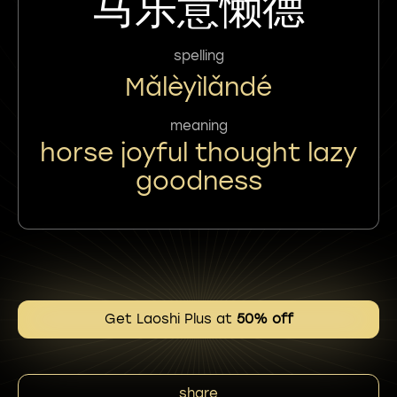
马乐意懒德
spelling
Mǎlèyìlǎndé
meaning
horse joyful thought lazy
goodness
Get Laoshi Plus at
50% off
share