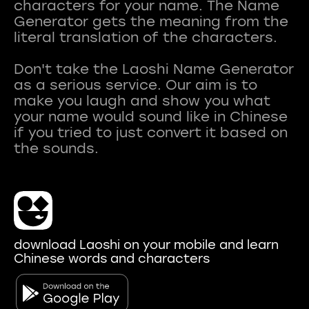
characters for your name. The Name
Generator gets the meaning from the
literal translation of the characters.
Don't take the Laoshi Name Generator
as a serious service. Our aim is to
make you laugh and show you what
your name would sound like in Chinese
if you tried to just convert it based on
download Laoshi on your mobile and learn
Chinese words and characters