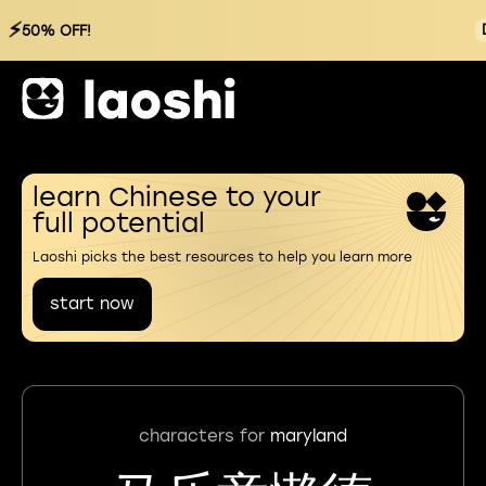
⚡
50% OFF!
learn Chinese to your
full potential
Laoshi picks the best resources to help you learn more
start now
characters for
maryland