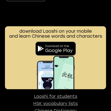
download Laoshi on your mobile
and learn Chinese words and characters
Laoshi for students
HSK vocabulary lists
Chinese Dictionary