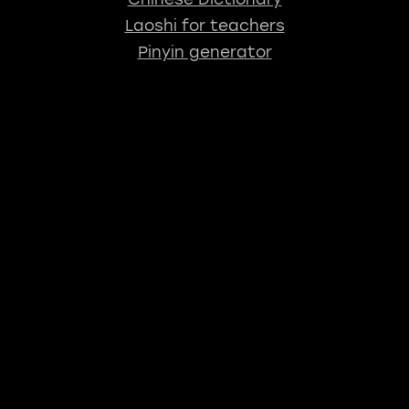
Laoshi for teachers
Pinyin generator