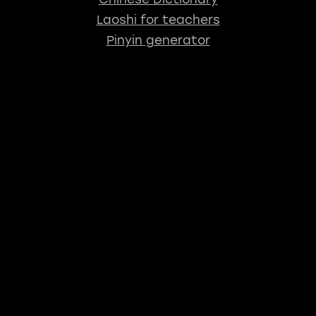
Laoshi for teachers
Pinyin generator