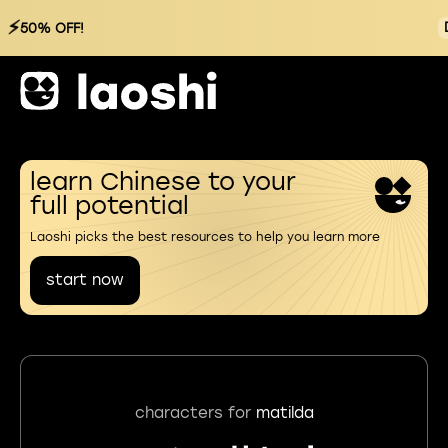
⚡
50% OFF!
learn Chinese to your
full potential
Laoshi picks the best resources to help you learn more
start now
characters for
matilda