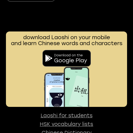
download Laoshi on your mobile
and learn Chinese words and characters
Laoshi for students
HSK vocabulary lists
Chinese Dictionary