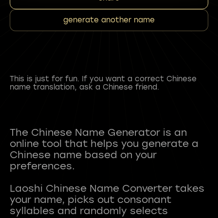
generate another name
This is just for fun. If you want a correct Chinese
name translation, ask a Chinese friend.
The Chinese Name Generator is an
online tool that helps you generate a
Chinese name based on your
preferences.
Laoshi Chinese Name Converter takes
your name, picks out consonant
syllables and randomly selects