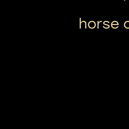
horse 