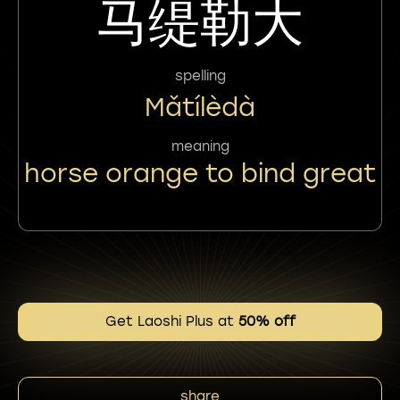
马缇勒大
spelling
Mǎtílèdà
meaning
horse orange to bind great
Get Laoshi Plus at
50% off
share