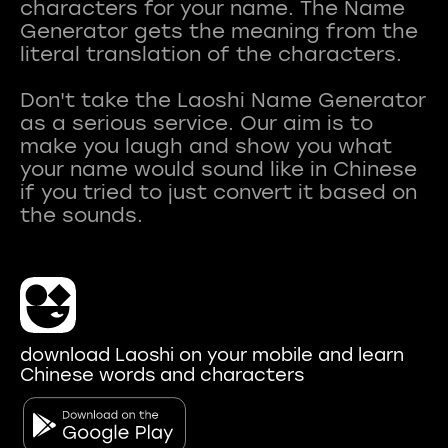
characters for your name. The Name
Generator gets the meaning from the
literal translation of the characters.
Don't take the Laoshi Name Generator
as a serious service. Our aim is to
make you laugh and show you what
your name would sound like in Chinese
if you tried to just convert it based on
download Laoshi on your mobile and learn
Chinese words and characters