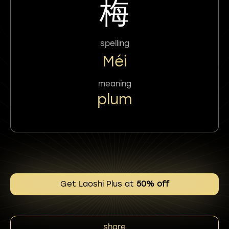
梅
spelling
Méi
meaning
plum
Get Laoshi Plus at
50% off
share