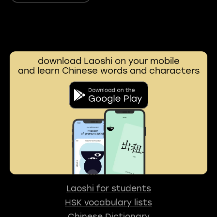
download Laoshi on your mobile
and learn Chinese words and characters
Laoshi for students
HSK vocabulary lists
Chinese Dictionary