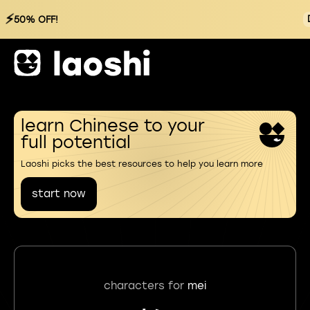
⚡
50% OFF!
learn Chinese to your
full potential
Laoshi picks the best resources to help you learn more
start now
characters for
mei