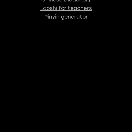
Laoshi for teachers
Pinyin generator