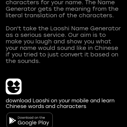
characters for your name. The Name
Generator gets the meaning from the
literal translation of the characters.
Don't take the Laoshi Name Generator
as a serious service. Our aim is to
make you laugh and show you what
your name would sound like in Chinese
if you tried to just convert it based on
download Laoshi on your mobile and learn
Chinese words and characters