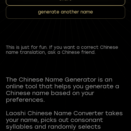
generate another name
This is just for fun. If you want a correct Chinese
name translation, ask a Chinese friend.
The Chinese Name Generator is an
online tool that helps you generate a
Chinese name based on your
preferences.
Laoshi Chinese Name Converter takes
your name, picks out consonant
syllables and randomly selects