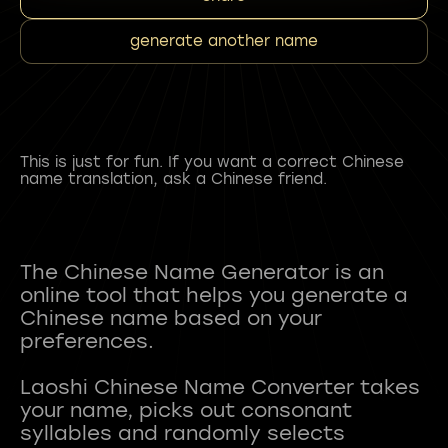
generate another name
This is just for fun. If you want a correct Chinese
name translation, ask a Chinese friend.
The Chinese Name Generator is an
online tool that helps you generate a
Chinese name based on your
preferences.
Laoshi Chinese Name Converter takes
your name, picks out consonant
syllables and randomly selects