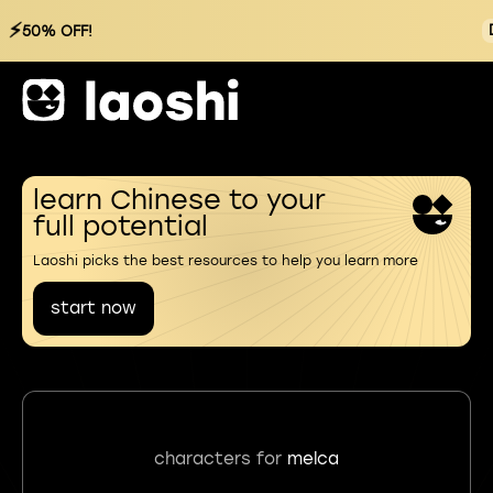
⚡
50% OFF!
learn Chinese to your
full potential
Laoshi picks the best resources to help you learn more
start now
characters for
melca