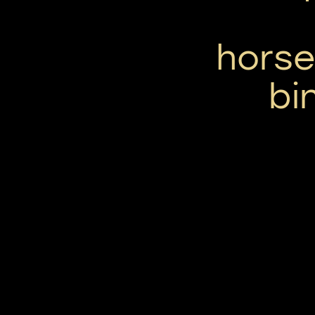
horse
bi