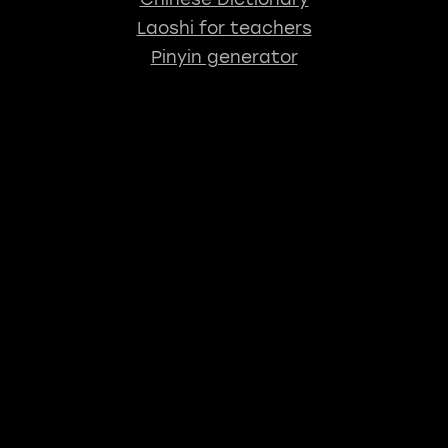
Laoshi for teachers
Pinyin generator