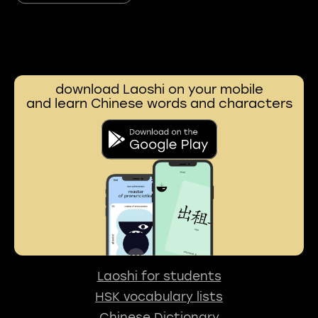
download Laoshi on your mobile
and learn Chinese words and characters
Laoshi for students
HSK vocabulary lists
Chinese Dictionary