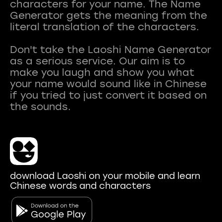
characters for your name. The Name
Generator gets the meaning from the
literal translation of the characters.
Don't take the Laoshi Name Generator
as a serious service. Our aim is to
make you laugh and show you what
your name would sound like in Chinese
if you tried to just convert it based on
download Laoshi on your mobile and learn
Chinese words and characters