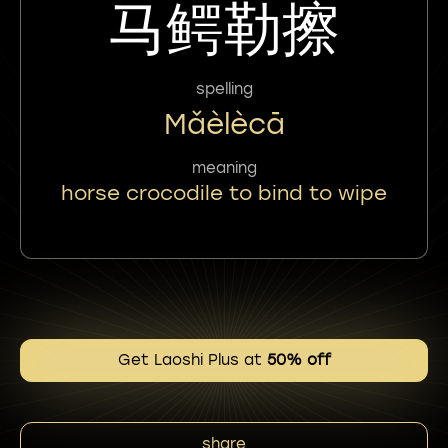
马鳄勒擦
spelling
Mǎèlècā
meaning
horse crocodile to bind to wipe
Get Laoshi Plus at
50% off
share