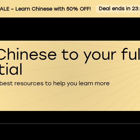
Deal ends in 23
ALE
– Learn Chinese with 50% OFF!
Chinese to your ful
ial
 best resources to help you learn more