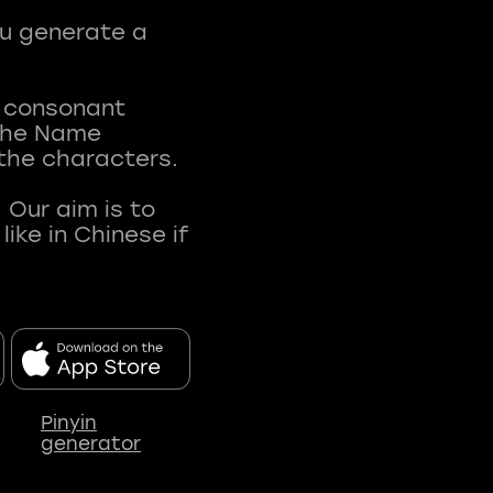
ou generate a
t consonant
 The Name
 the characters.
 Our aim is to
ke in Chinese if
Pinyin
generator