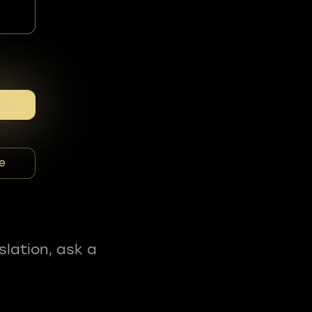
e
slation, ask a