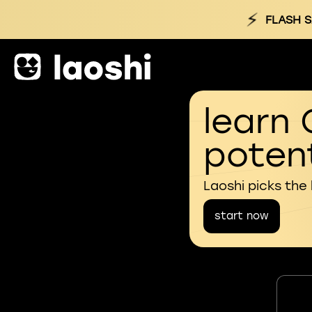
⚡
FLASH S
learn 
potent
Laoshi picks the
start now