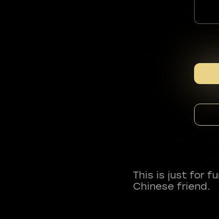
This is just for 
Chinese friend.