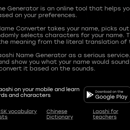
 Generator is an online tool that helps y
sed on your preferences.
Name Converter takes your name, picks ou
andomly selects characters for your name.
he meaning from the literal translation of
aoshi Name Generator as a serious service.
nd show you what your name would sound li
oshi on your mobile and learn
rds and characters
SK vocabulary
Chinese
Laoshi for
ists
Dictionary
teachers