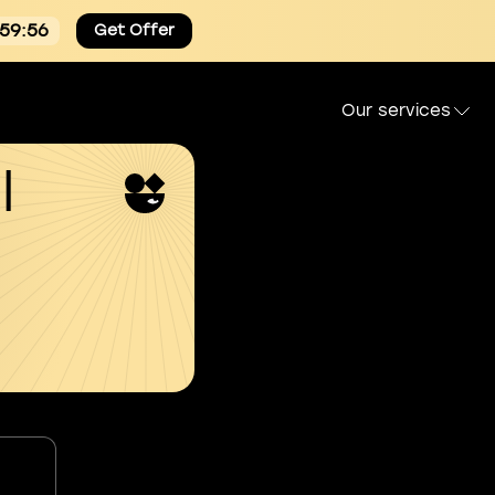
:59:55
Get Offer
Our services
l