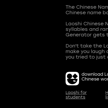
The Chinese Name
Chinese name ba
Laoshi Chinese 
syllables and r
Generator gets t
Don't take the L
make you laugh a
download La
Chinese wo
Laoshi for
H
students
l