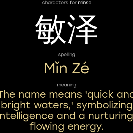
characters for
minse
敏泽
spelling
Mǐn Zé
meaning
The name means 'quick an
bright waters,' symbolizing
intelligence and a nurturing
flowing energy.