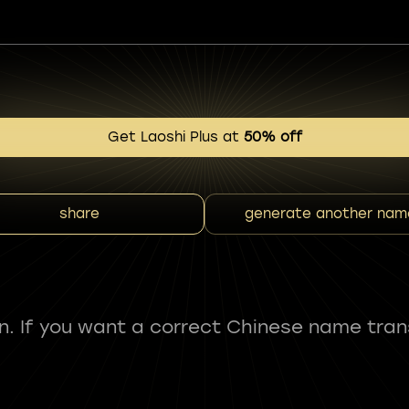
Get Laoshi Plus at
50% off
share
generate another nam
fun. If you want a correct Chinese name tran