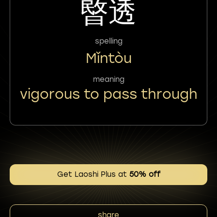
暋透
spelling
Mǐntòu
meaning
vigorous to pass through
Get Laoshi Plus at
50% off
share