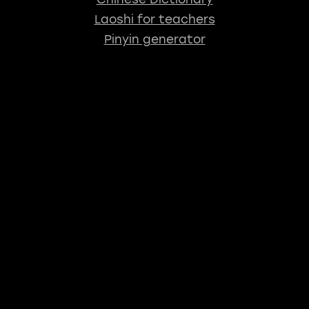
Laoshi for teachers
Pinyin generator