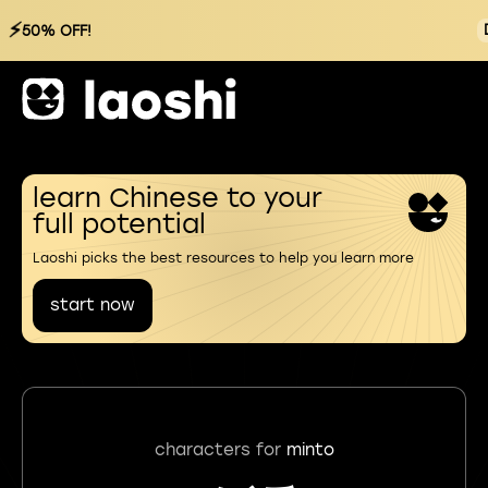
⚡
50% OFF!
learn Chinese to your
full potential
Laoshi picks the best resources to help you learn more
start now
characters for
minto