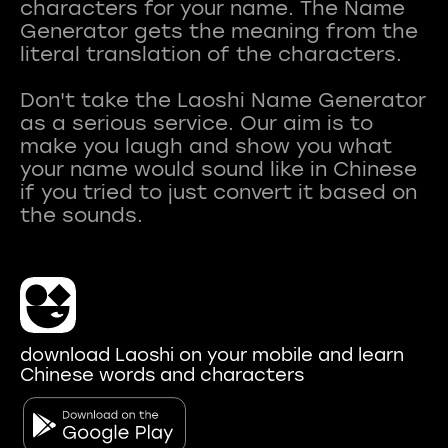
characters for your name. The Name
Generator gets the meaning from the
literal translation of the characters.
Don't take the Laoshi Name Generator
as a serious service. Our aim is to
make you laugh and show you what
your name would sound like in Chinese
if you tried to just convert it based on
download Laoshi on your mobile and learn
Chinese words and characters