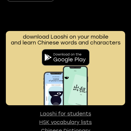
download Laoshi on your mobile
and learn Chinese words and characters
Laoshi for students
HSK vocabulary lists
Chinese Dictionary