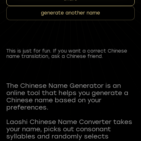
generate another name
This is just for fun. If you want a correct Chinese
name translation, ask a Chinese friend.
The Chinese Name Generator is an
online tool that helps you generate a
Chinese name based on your
preferences.
Laoshi Chinese Name Converter takes
your name, picks out consonant
syllables and randomly selects