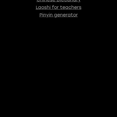
Laoshi for teachers
Pinyin generator