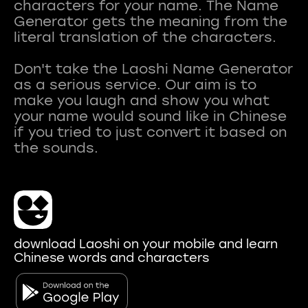
characters for your name. The Name
Generator gets the meaning from the
literal translation of the characters.
Don't take the Laoshi Name Generator
as a serious service. Our aim is to
make you laugh and show you what
your name would sound like in Chinese
if you tried to just convert it based on
download Laoshi on your mobile and learn
Chinese words and characters