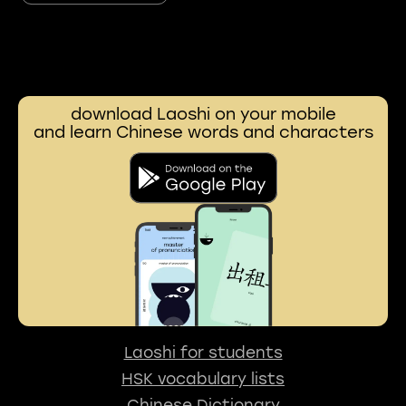
download Laoshi on your mobile
and learn Chinese words and characters
Laoshi for students
HSK vocabulary lists
Chinese Dictionary