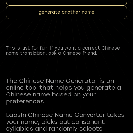
generate another name
This is just for fun. If you want a correct Chinese
name translation, ask a Chinese friend.
The Chinese Name Generator is an
online tool that helps you generate a
Chinese name based on your
preferences.
Laoshi Chinese Name Converter takes
your name, picks out consonant
syllables and randomly selects