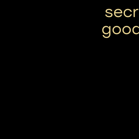
secr
good