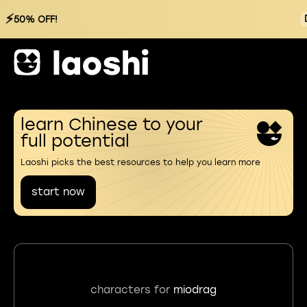
⚡
50% OFF!
learn Chinese to your
full potential
Laoshi picks the best resources to help you learn more
start now
characters for
miodrag