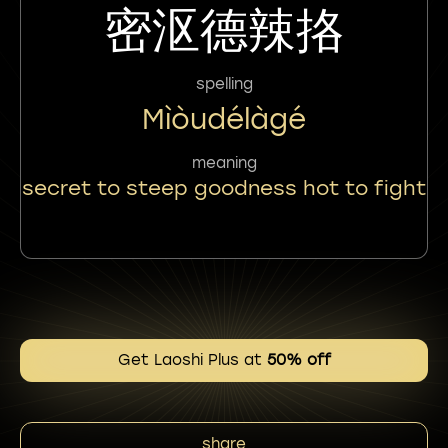
密沤德辣挌
spelling
Mìòudélàgé
meaning
secret to steep goodness hot to fight
Get Laoshi Plus at
50% off
share