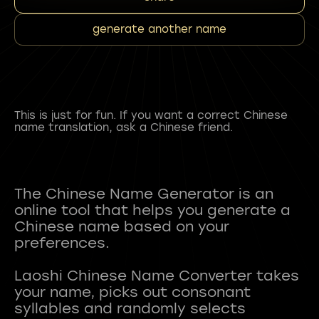
generate another name
This is just for fun. If you want a correct Chinese
name translation, ask a Chinese friend.
The Chinese Name Generator is an
online tool that helps you generate a
Chinese name based on your
preferences.
Laoshi Chinese Name Converter takes
your name, picks out consonant
syllables and randomly selects