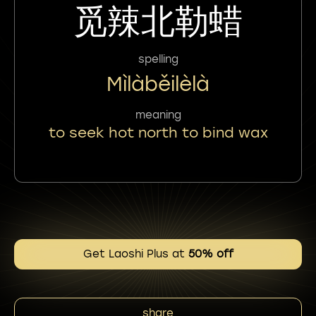
觅辣北勒蜡
spelling
Mìlàběilèlà
meaning
to seek hot north to bind wax
Get Laoshi Plus at
50% off
share