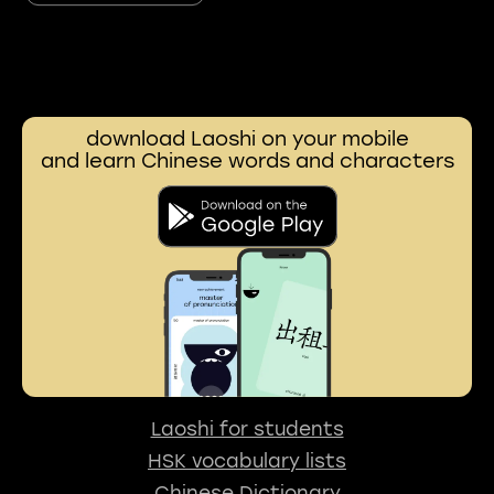
download Laoshi on your mobile
and learn Chinese words and characters
Laoshi for students
HSK vocabulary lists
Chinese Dictionary