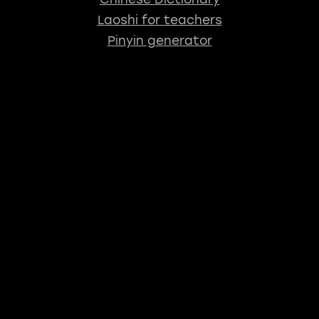
Laoshi for teachers
Pinyin generator