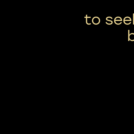
to see