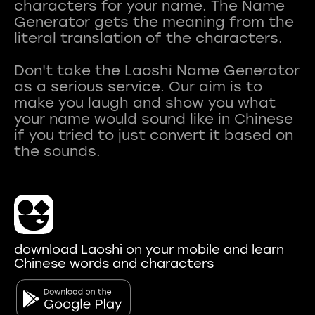
characters for your name. The Name
Generator gets the meaning from the
literal translation of the characters.
Don't take the Laoshi Name Generator
as a serious service. Our aim is to
make you laugh and show you what
your name would sound like in Chinese
if you tried to just convert it based on
download Laoshi on your mobile and learn
Chinese words and characters