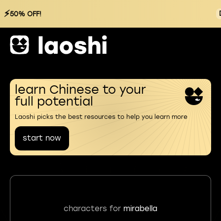
⚡
50% OFF!
learn Chinese to your
full potential
Laoshi picks the best resources to help you learn more
start now
characters for
mirabella