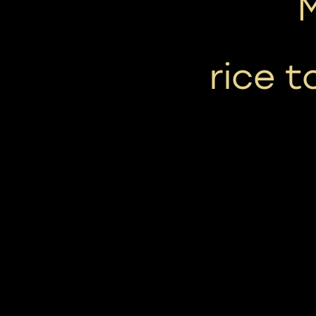
rice t