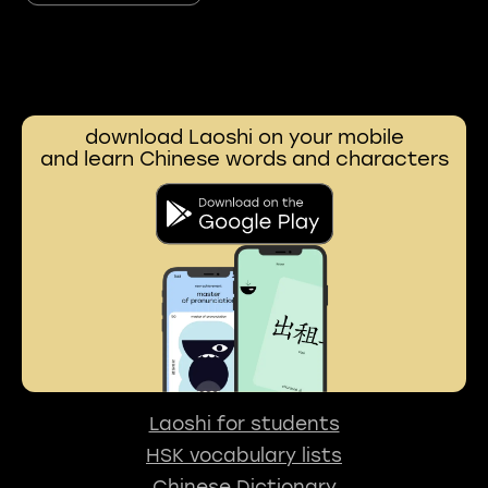
download Laoshi on your mobile
and learn Chinese words and characters
Laoshi for students
HSK vocabulary lists
Chinese Dictionary