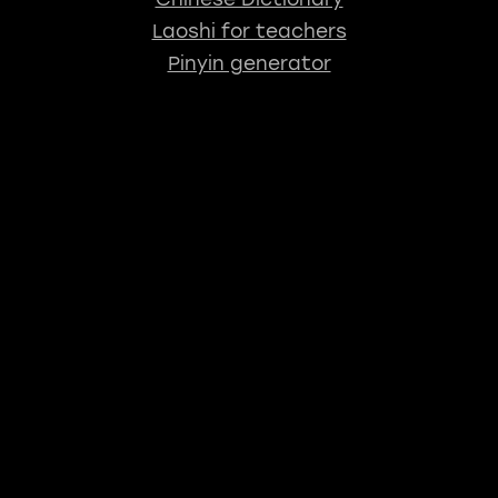
Laoshi for teachers
Pinyin generator