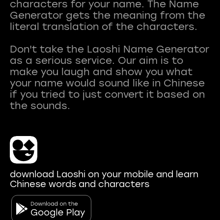
characters for your name. The Name
Generator gets the meaning from the
literal translation of the characters.
Don't take the Laoshi Name Generator
as a serious service. Our aim is to
make you laugh and show you what
your name would sound like in Chinese
if you tried to just convert it based on
download Laoshi on your mobile and learn
Chinese words and characters