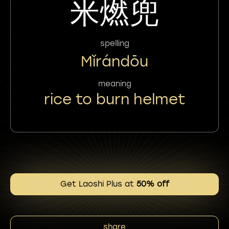
米燃兜
spelling
Mǐrándōu
meaning
rice to burn helmet
Get Laoshi Plus at
50% off
share