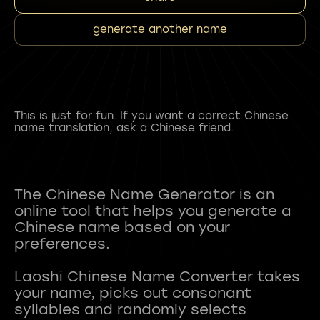
generate another name
This is just for fun. If you want a correct Chinese
name translation, ask a Chinese friend.
The Chinese Name Generator is an
online tool that helps you generate a
Chinese name based on your
preferences.
Laoshi Chinese Name Converter takes
your name, picks out consonant
syllables and randomly selects