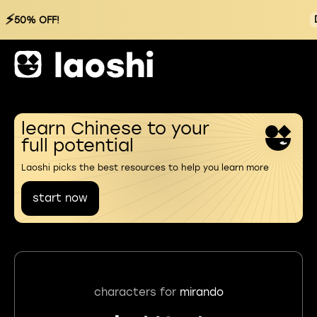
⚡
50% OFF!
learn Chinese to your
full potential
Laoshi picks the best resources to help you learn more
start now
characters for
mirando