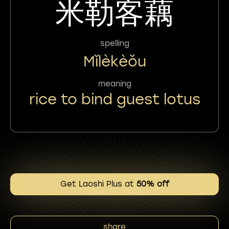
米勒客藕
spelling
Mǐlèkèǒu
meaning
rice to bind guest lotus
Get Laoshi Plus at
50% off
share