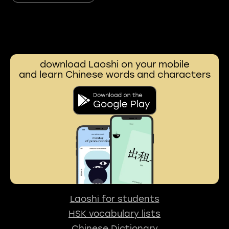
download Laoshi on your mobile
and learn Chinese words and characters
Laoshi for students
HSK vocabulary lists
Chinese Dictionary