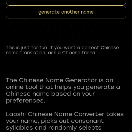
generate another name
This is just for fun. If you want a correct Chinese
name translation, ask a Chinese friend.
The Chinese Name Generator is an
online tool that helps you generate a
Chinese name based on your
preferences.
Laoshi Chinese Name Converter takes
your name, picks out consonant
syllables and randomly selects