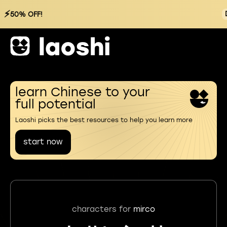
⚡
50% OFF!
learn Chinese to your
full potential
Laoshi picks the best resources to help you learn more
start now
characters for
mirco