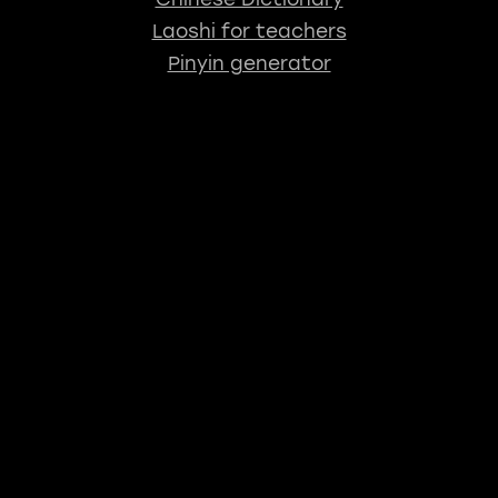
Laoshi for teachers
Pinyin generator