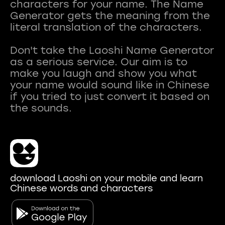
characters for your name. The Name
Generator gets the meaning from the
literal translation of the characters.
Don't take the Laoshi Name Generator
as a serious service. Our aim is to
make you laugh and show you what
your name would sound like in Chinese
if you tried to just convert it based on
download Laoshi on your mobile and learn
Chinese words and characters