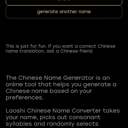
generate another name
This is just for fun. If you want a correct Chinese
name translation, ask a Chinese friend.
The Chinese Name Generator is an
online tool that helps you generate a
Chinese name based on your
preferences.
Laoshi Chinese Name Converter takes
your name, picks out consonant
syllables and randomly selects