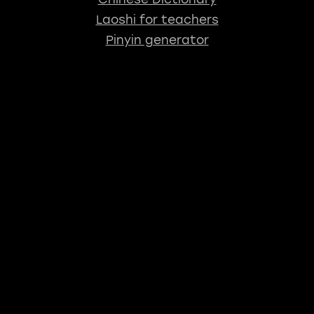
Laoshi for teachers
Pinyin generator