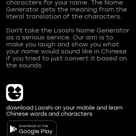
characters for your name. The Name
Generator gets the meaning from the
literal translation of the characters.
Don't take the Laoshi Name Generator
as a serious service. Our aim is to
make you laugh and show you what
your name would sound like in Chinese
if you tried to just convert it based on
download Laoshi on your mobile and learn
Chinese words and characters