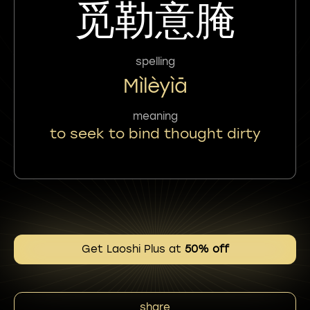
觅勒意腌
spelling
Mìlèyìā
meaning
to seek to bind thought dirty
Get Laoshi Plus at
50% off
share