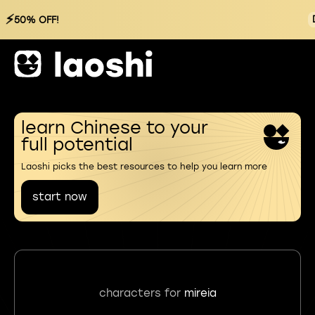
⚡
50% OFF!
learn Chinese to your
full potential
Laoshi picks the best resources to help you learn more
start now
characters for
mireia