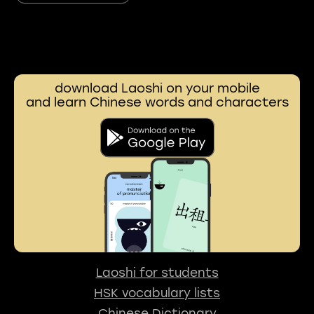
download Laoshi on your mobile
and learn Chinese words and characters
Laoshi for students
HSK vocabulary lists
Chinese Dictionary