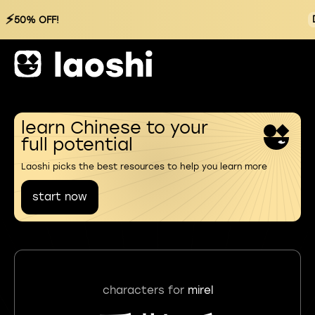
⚡
50% OFF!
learn Chinese to your
full potential
Laoshi picks the best resources to help you learn more
start now
characters for
mirel