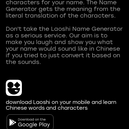
characters for your name. The Name
Generator gets the meaning from the
literal translation of the characters.
Don't take the Laoshi Name Generator
as a serious service. Our aim is to
make you laugh and show you what
your name would sound like in Chinese
if you tried to just convert it based on
download Laoshi on your mobile and learn
Chinese words and characters