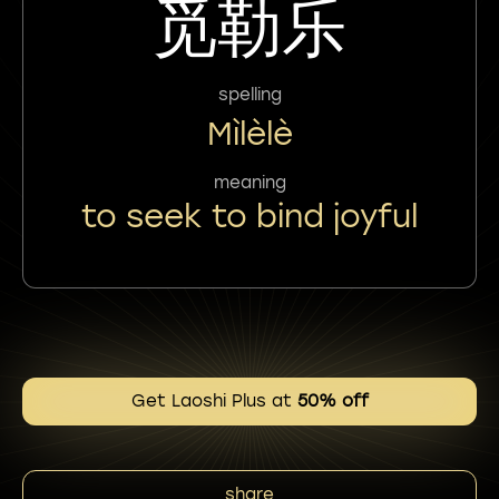
觅勒乐
spelling
Mìlèlè
meaning
to seek to bind joyful
Get Laoshi Plus at
50% off
share