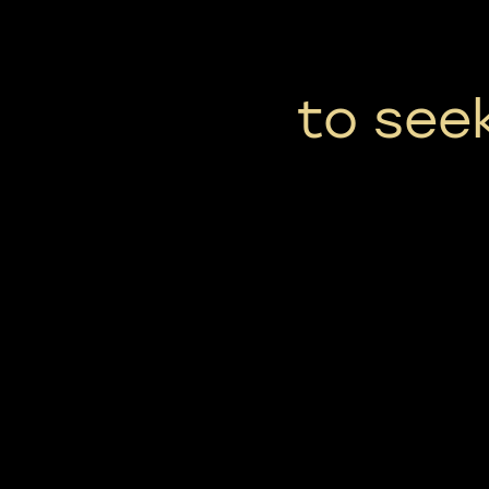
to seek