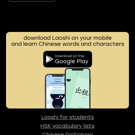
download Laoshi on your mobile
and learn Chinese words and characters
Laoshi for students
HSK vocabulary lists
Chinese Dictionary