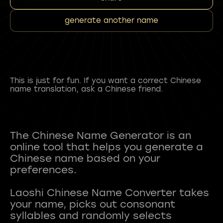
generate another name
This is just for fun. If you want a correct Chinese
name translation, ask a Chinese friend.
The Chinese Name Generator is an
online tool that helps you generate a
Chinese name based on your
preferences.
Laoshi Chinese Name Converter takes
your name, picks out consonant
syllables and randomly selects