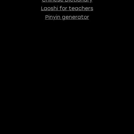
Laoshi for teachers
Pinyin generator