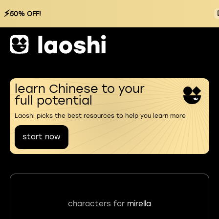
⚡
50% OFF!
learn Chinese to your
full potential
Laoshi picks the best resources to help you learn more
start now
characters for
mirella