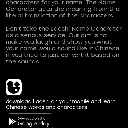
characters for your name. The Name
Generator gets the meaning from the
literal translation of the characters.
Don't take the Laoshi Name Generator
as a serious service. Our aim is to
make you laugh and show you what
your name would sound like in Chinese
if you tried to just convert it based on
download Laoshi on your mobile and learn
Chinese words and characters