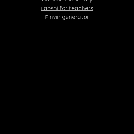
Laoshi for teachers
Pinyin generator