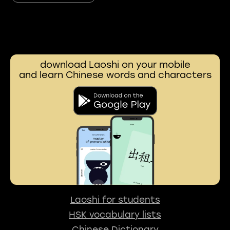
download Laoshi on your mobile
and learn Chinese words and characters
Laoshi for students
HSK vocabulary lists
Chinese Dictionary