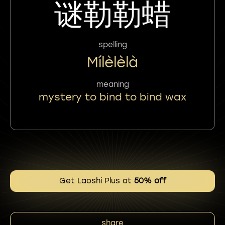
谜勒勒蜡
spelling
Mílèlèlà
meaning
mystery to bind to bind wax
Get Laoshi Plus at
50% off
share