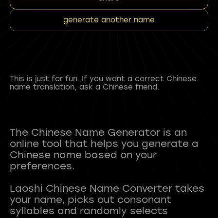
generate another name
This is just for fun. If you want a correct Chinese
name translation, ask a Chinese friend.
The Chinese Name Generator is an
online tool that helps you generate a
Chinese name based on your
preferences.
Laoshi Chinese Name Converter takes
your name, picks out consonant
syllables and randomly selects