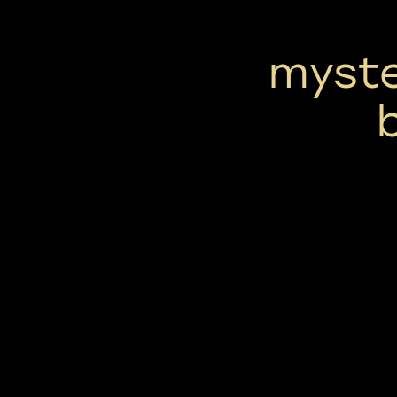
myste