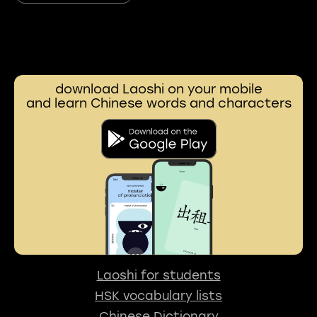
download Laoshi on your mobile
and learn Chinese words and characters
Laoshi for students
HSK vocabulary lists
Chinese Dictionary