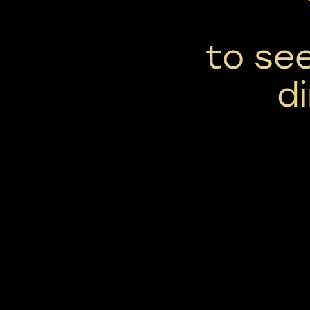
to se
d