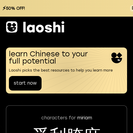
⚡
50% OFF!
learn Chinese to your
full potential
Laoshi picks the best resources to help you learn more
start now
characters for
miriam