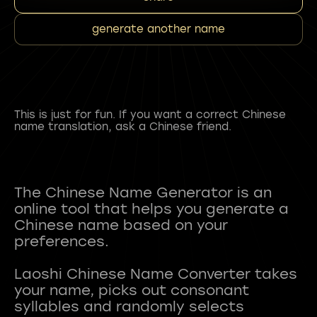
generate another name
This is just for fun. If you want a correct Chinese
name translation, ask a Chinese friend.
The Chinese Name Generator is an
online tool that helps you generate a
Chinese name based on your
preferences.
Laoshi Chinese Name Converter takes
your name, picks out consonant
syllables and randomly selects