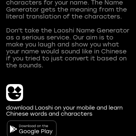
characters for your name. The Name
Generator gets the meaning from the
literal translation of the characters.
Don't take the Laoshi Name Generator
as a serious service. Our aim is to
make you laugh and show you what
your name would sound like in Chinese
if you tried to just convert it based on
download Laoshi on your mobile and learn
Chinese words and characters