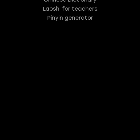
Laoshi for teachers
Pinyin generator