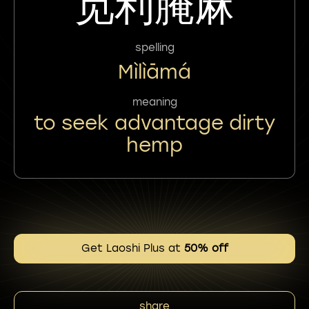
觅利腌麻
spelling
Mìlìāmá
meaning
to seek advantage dirty
hemp
Get Laoshi Plus at
50% off
share