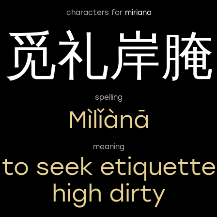
characters for
miriana
觅礼岸腌
spelling
Mìlǐànā
meaning
to seek etiquette
high dirty