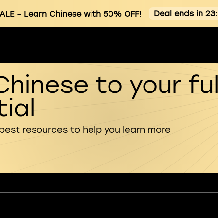
Deal ends in 23
ALE
– Learn Chinese with 50% OFF!
Chinese to your ful
ial
 best resources to help you learn more