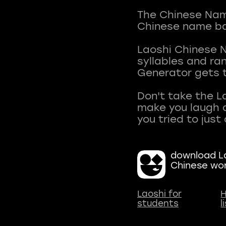
The Chinese Name
Chinese name ba
Laoshi Chinese 
syllables and r
Generator gets t
Don't take the L
make you laugh a
download La
Chinese wo
Laoshi for
H
students
l