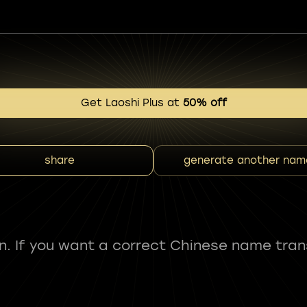
Get Laoshi Plus at
50% off
share
generate another nam
fun. If you want a correct Chinese name tran