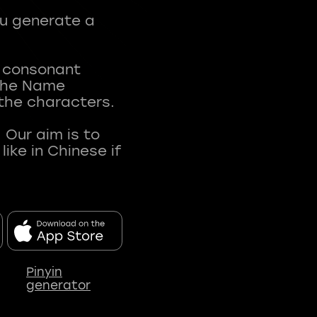
ou generate a
t consonant
 The Name
 the characters.
 Our aim is to
ke in Chinese if
Pinyin
generator