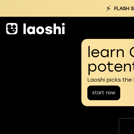
⚡
FLASH S
learn 
potent
Laoshi picks the
start now