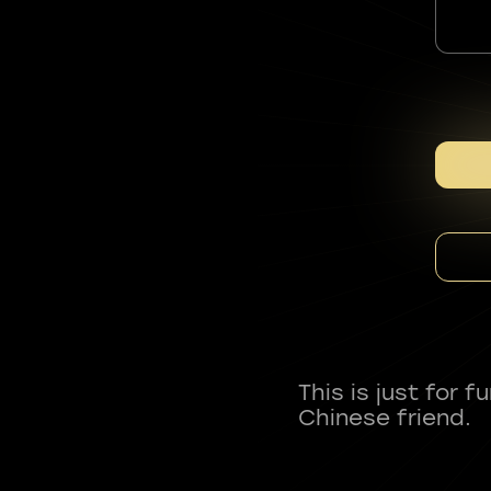
This is just for 
Chinese friend.