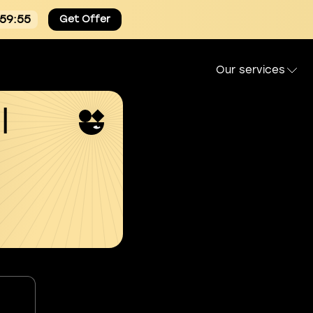
:59:55
Get Offer
Our services
l