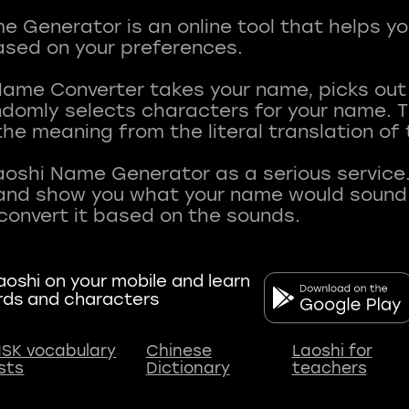
 Generator is an online tool that helps y
sed on your preferences.
Name Converter takes your name, picks ou
andomly selects characters for your name.
he meaning from the literal translation of
aoshi Name Generator as a serious service.
nd show you what your name would sound li
oshi on your mobile and learn
rds and characters
SK vocabulary
Chinese
Laoshi for
ists
Dictionary
teachers