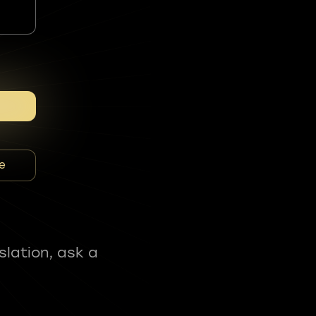
e
slation, ask a