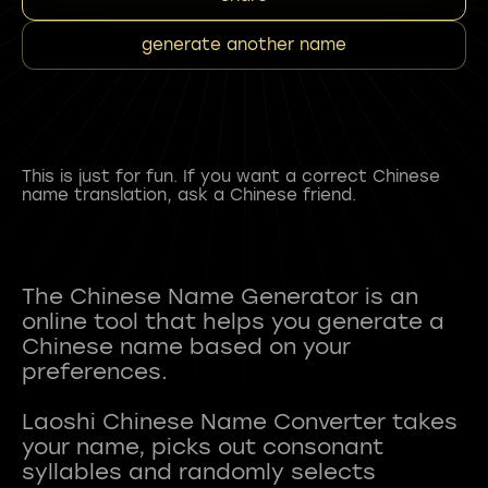
generate another name
This is just for fun. If you want a correct Chinese
name translation, ask a Chinese friend.
The Chinese Name Generator is an
online tool that helps you generate a
Chinese name based on your
preferences.
Laoshi Chinese Name Converter takes
your name, picks out consonant
syllables and randomly selects