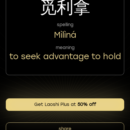
觅利拿
spelling
Mìlìná
meaning
to seek advantage to hold
Get Laoshi Plus at
50% off
share