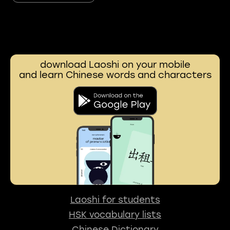
download Laoshi on your mobile
and learn Chinese words and characters
Laoshi for students
HSK vocabulary lists
Chinese Dictionary