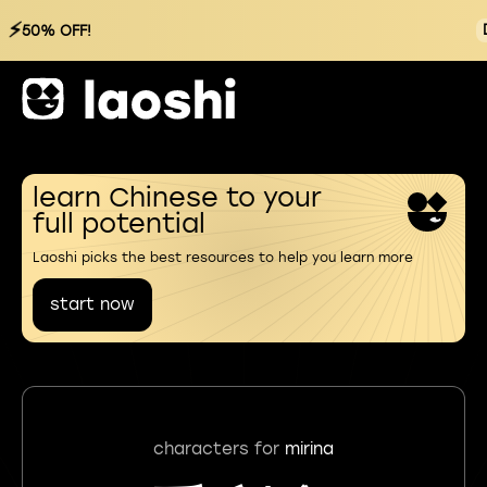
⚡
50% OFF!
learn Chinese to your
full potential
Laoshi picks the best resources to help you learn more
start now
characters for
mirina