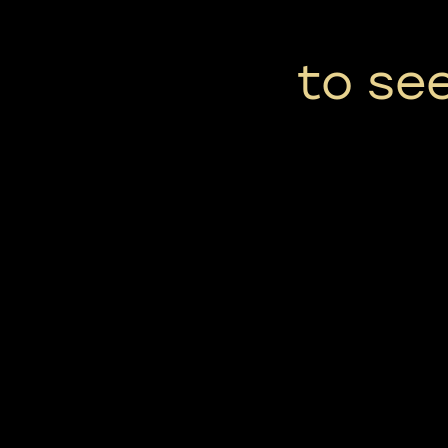
to se