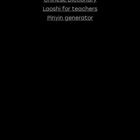
Laoshi for teachers
Pinyin generator