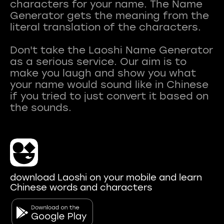
characters for your name. The Name
Generator gets the meaning from the
literal translation of the characters.
Don't take the Laoshi Name Generator
as a serious service. Our aim is to
make you laugh and show you what
your name would sound like in Chinese
if you tried to just convert it based on
download Laoshi on your mobile and learn
Chinese words and characters