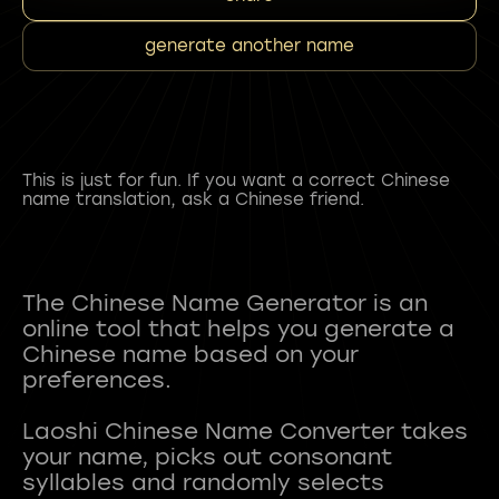
generate another name
This is just for fun. If you want a correct Chinese
name translation, ask a Chinese friend.
The Chinese Name Generator is an
online tool that helps you generate a
Chinese name based on your
preferences.
Laoshi Chinese Name Converter takes
your name, picks out consonant
syllables and randomly selects