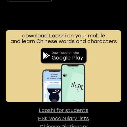
download Laoshi on your mobile
and learn Chinese words and characters
Laoshi for students
HSK vocabulary lists
Chinese Dictionary