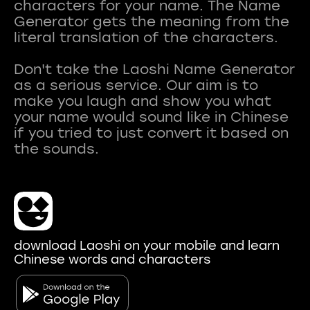
characters for your name. The Name
Generator gets the meaning from the
literal translation of the characters.
Don't take the Laoshi Name Generator
as a serious service. Our aim is to
make you laugh and show you what
your name would sound like in Chinese
if you tried to just convert it based on
download Laoshi on your mobile and learn
Chinese words and characters