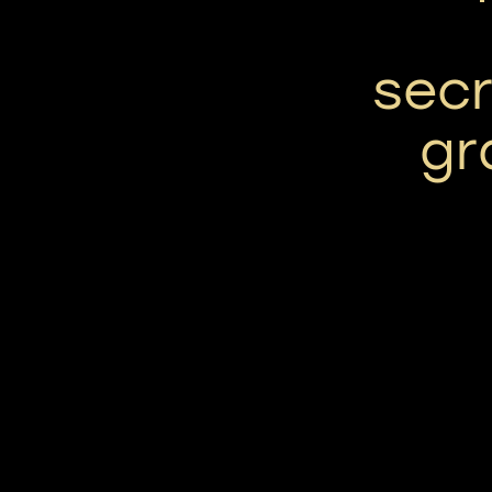
secr
gr