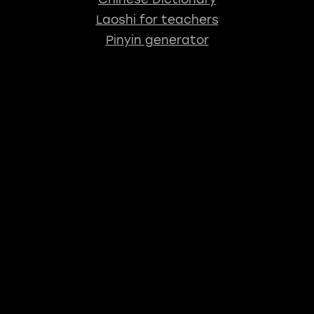
Laoshi for teachers
Pinyin generator