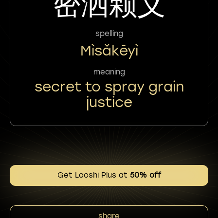
密洒颗义
spelling
Mìsǎkēyì
meaning
secret to spray grain
justice
Get Laoshi Plus at
50% off
share