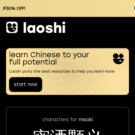
⚡
50% OFF!
learn Chinese to your
full potential
Laoshi picks the best resources to help you learn more
start now
characters for
misaki