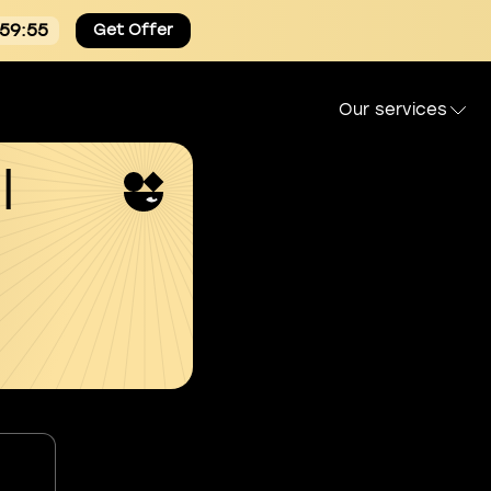
:59:54
Get Offer
Our services
l