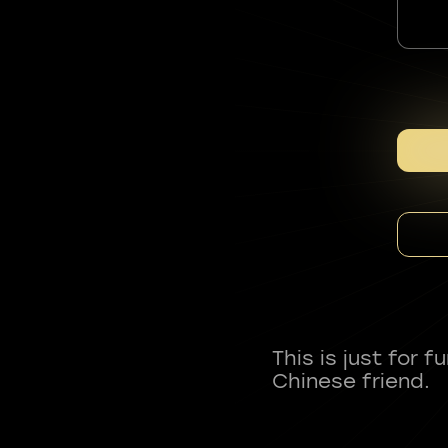
This is just for 
Chinese friend.