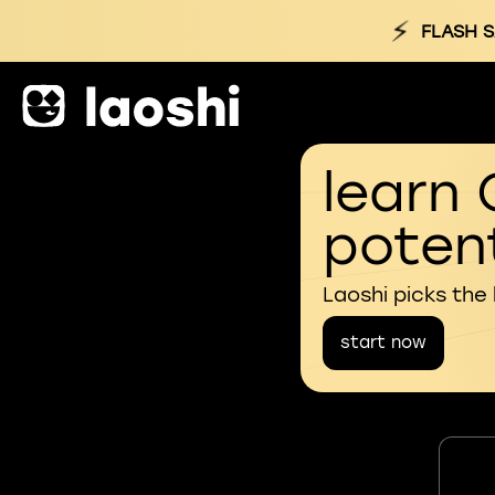
⚡
FLASH S
learn 
potent
Laoshi picks the
start now