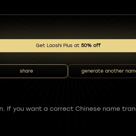
Get Laoshi Plus at
50% off
share
generate another nam
fun. If you want a correct Chinese name tran