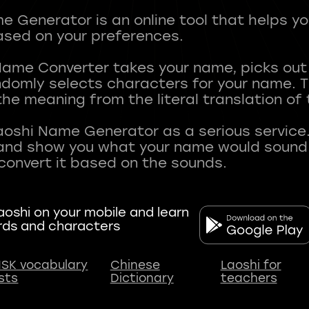
 Generator is an online tool that helps y
sed on your preferences.
Name Converter takes your name, picks ou
andomly selects characters for your name.
he meaning from the literal translation of
aoshi Name Generator as a serious service.
nd show you what your name would sound li
oshi on your mobile and learn
rds and characters
SK vocabulary
Chinese
Laoshi for
ists
Dictionary
teachers