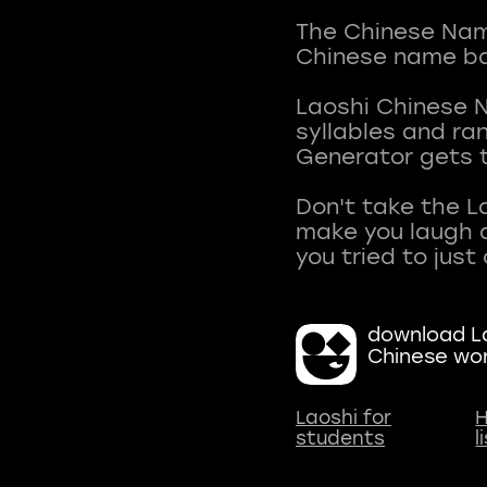
The Chinese Name
Chinese name ba
Laoshi Chinese 
syllables and r
Generator gets t
Don't take the L
make you laugh a
download La
Chinese wo
Laoshi for
H
students
l