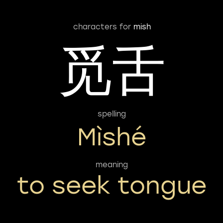
characters for
mish
觅舌
spelling
Mìshé
meaning
to seek tongue