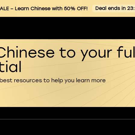
Deal ends in 23
ALE
– Learn Chinese with 50% OFF!
Chinese to your ful
ial
 best resources to help you learn more