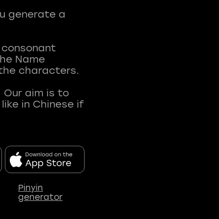
ou generate a
t consonant
 The Name
 the characters.
 Our aim is to
ke in Chinese if
Pinyin
generator