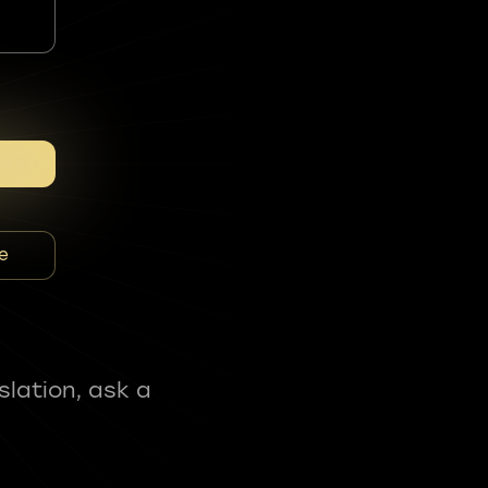
e
slation, ask a