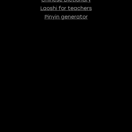
Laoshi for teachers
Pinyin generator