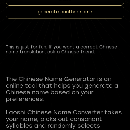
generate another name
This is just for fun. If you want a correct Chinese
name translation, ask a Chinese friend.
The Chinese Name Generator is an
online tool that helps you generate a
Chinese name based on your
preferences.
Laoshi Chinese Name Converter takes
your name, picks out consonant
syllables and randomly selects