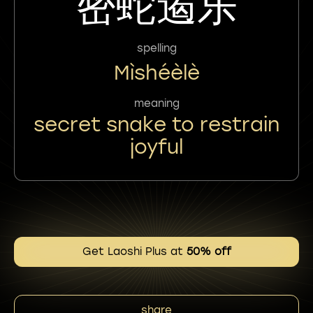
密蛇遏乐
spelling
Mìshéèlè
meaning
secret snake to restrain
joyful
Get Laoshi Plus at
50% off
share