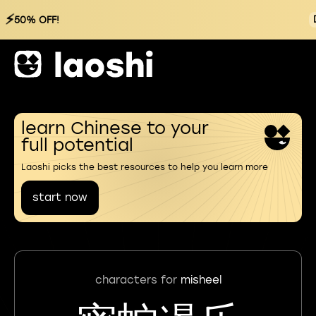
⚡
50% OFF!
learn Chinese to your
full potential
Laoshi picks the best resources to help you learn more
start now
characters for
misheel