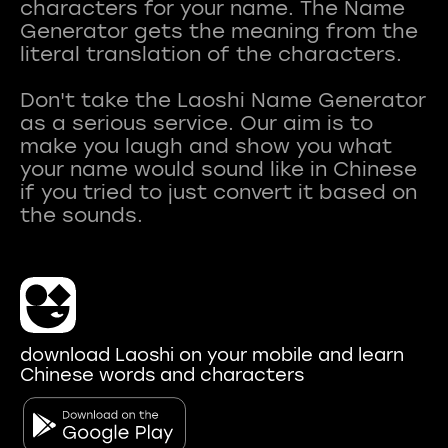
characters for your name. The Name
Generator gets the meaning from the
literal translation of the characters.
Don't take the Laoshi Name Generator
as a serious service. Our aim is to
make you laugh and show you what
your name would sound like in Chinese
if you tried to just convert it based on
download Laoshi on your mobile and learn
Chinese words and characters