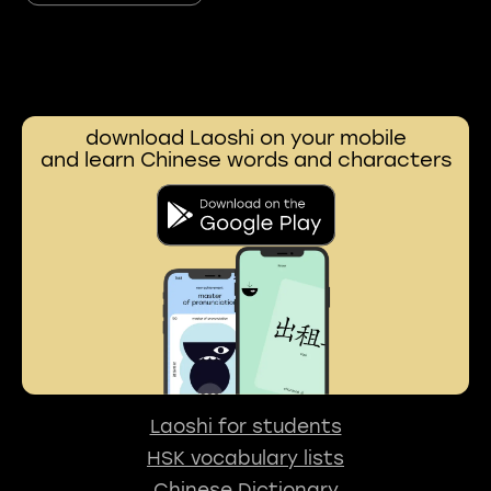
download Laoshi on your mobile
and learn Chinese words and characters
Laoshi for students
HSK vocabulary lists
Chinese Dictionary