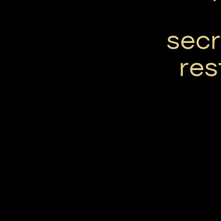
secr
res