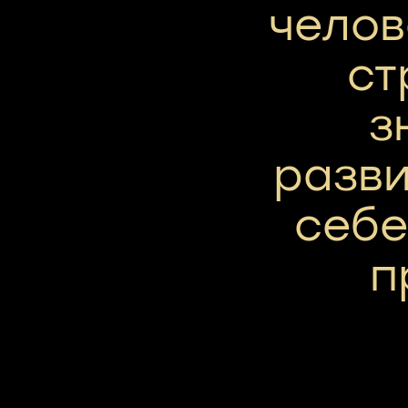
челов
ст
з
разви
себе
п