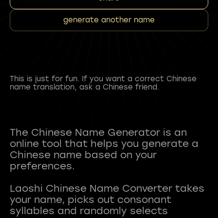
generate another name
This is just for fun. If you want a correct Chinese
name translation, ask a Chinese friend.
The Chinese Name Generator is an
online tool that helps you generate a
Chinese name based on your
preferences.
Laoshi Chinese Name Converter takes
your name, picks out consonant
syllables and randomly selects