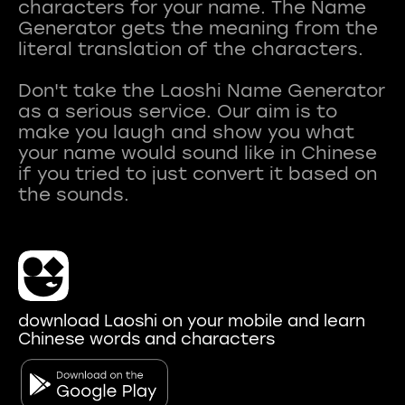
characters for your name. The Name
Generator gets the meaning from the
literal translation of the characters.
Don't take the Laoshi Name Generator
as a serious service. Our aim is to
make you laugh and show you what
your name would sound like in Chinese
if you tried to just convert it based on
download Laoshi on your mobile and learn
Chinese words and characters