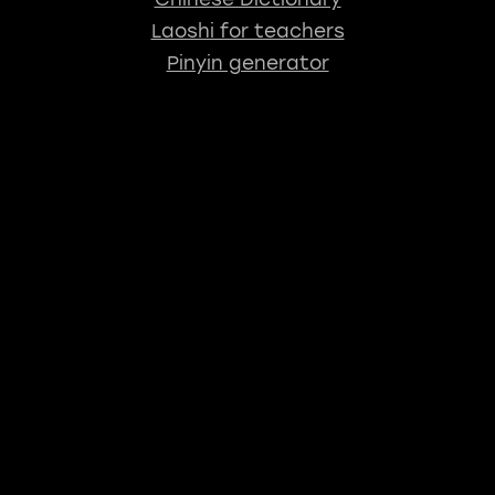
Laoshi for teachers
Pinyin generator