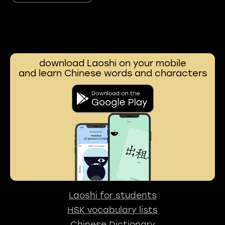
download Laoshi on your mobile
and learn Chinese words and characters
Laoshi for students
HSK vocabulary lists
Chinese Dictionary