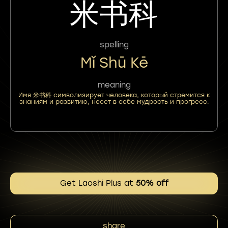
米书科
spelling
Mǐ Shū Kē
meaning
Имя 米书科 символизирует человека, который стремится к
знаниям и развитию, несет в себе мудрость и прогресс.
Get Laoshi Plus at
50% off
share