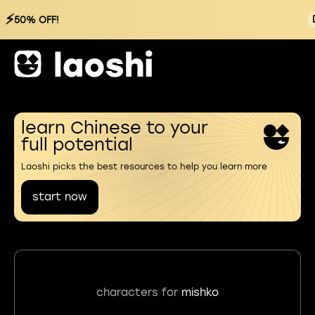
⚡
50% OFF!
learn Chinese to your
full potential
Laoshi picks the best resources to help you learn more
start now
characters for
mishko