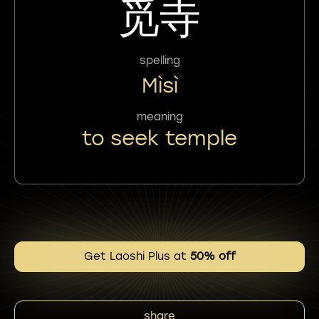
觅寺
spelling
Mìsì
meaning
to seek temple
Get Laoshi Plus at
50% off
share