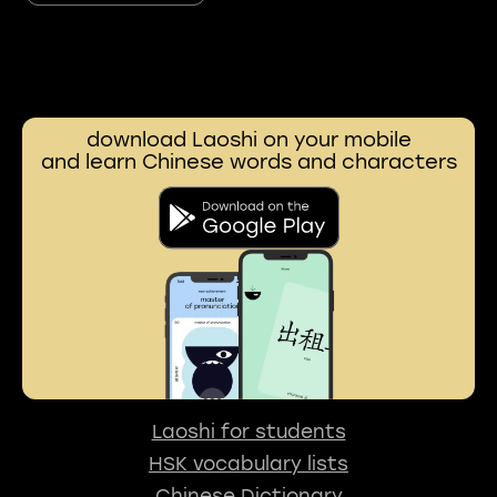
download Laoshi on your mobile
and learn Chinese words and characters
Laoshi for students
HSK vocabulary lists
Chinese Dictionary