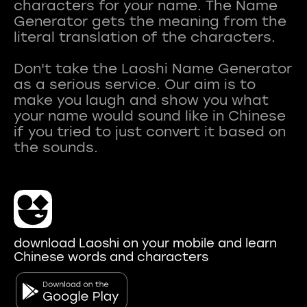
characters for your name. The Name
Generator gets the meaning from the
literal translation of the characters.
Don't take the Laoshi Name Generator
as a serious service. Our aim is to
make you laugh and show you what
your name would sound like in Chinese
if you tried to just convert it based on
download Laoshi on your mobile and learn
Chinese words and characters