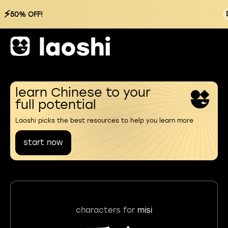
⚡
50% OFF!
learn Chinese to your
full potential
Laoshi picks the best resources to help you learn more
start now
characters for
misi