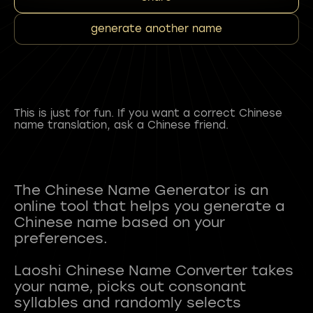
generate another name
This is just for fun. If you want a correct Chinese
name translation, ask a Chinese friend.
The Chinese Name Generator is an
online tool that helps you generate a
Chinese name based on your
preferences.
Laoshi Chinese Name Converter takes
your name, picks out consonant
syllables and randomly selects