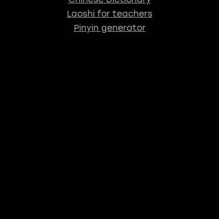
Laoshi for teachers
Pinyin generator