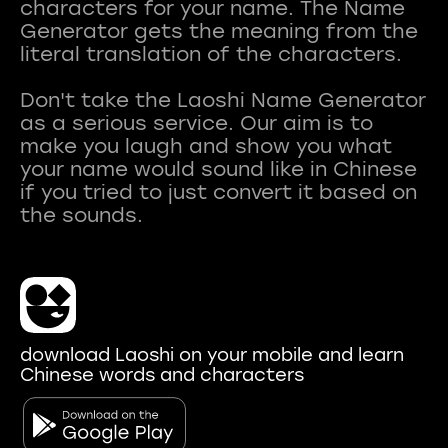
characters for your name. The Name
Generator gets the meaning from the
literal translation of the characters.
Don't take the Laoshi Name Generator
as a serious service. Our aim is to
make you laugh and show you what
your name would sound like in Chinese
if you tried to just convert it based on
download Laoshi on your mobile and learn
Chinese words and characters