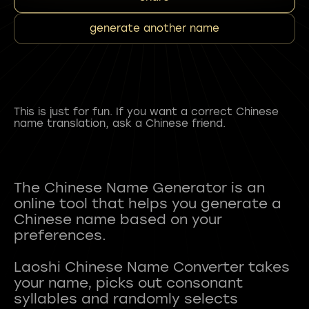
generate another name
This is just for fun. If you want a correct Chinese
name translation, ask a Chinese friend.
The Chinese Name Generator is an
online tool that helps you generate a
Chinese name based on your
preferences.
Laoshi Chinese Name Converter takes
your name, picks out consonant
syllables and randomly selects