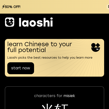
⚡
50% OFF!
learn Chinese to your
full potential
Laoshi picks the best resources to help you learn more
start now
characters for
misiek