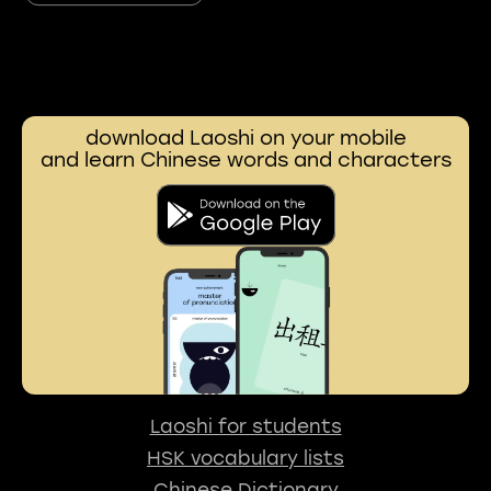
download Laoshi on your mobile
and learn Chinese words and characters
Laoshi for students
HSK vocabulary lists
Chinese Dictionary