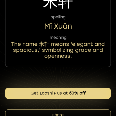
米轩
spelling
Mǐ Xuān
meaning
The name 米轩 means 'elegant and
spacious,' symbolizing grace and
openness.
Get Laoshi Plus at
50% off
share