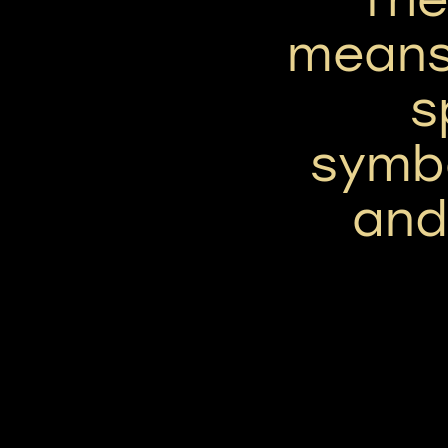
means
s
symbo
and