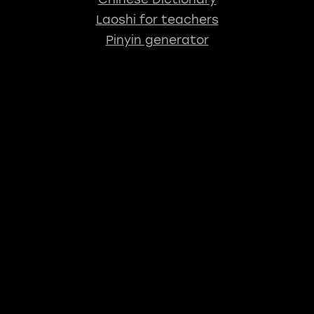
Laoshi for teachers
Pinyin generator