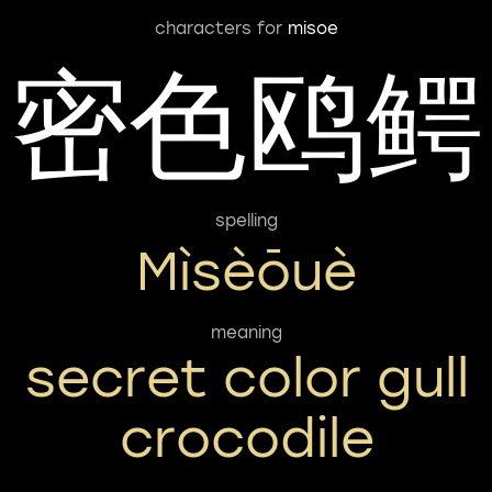
characters for
misoe
密色鸥鳄
spelling
Mìsèōuè
meaning
secret color gull
crocodile