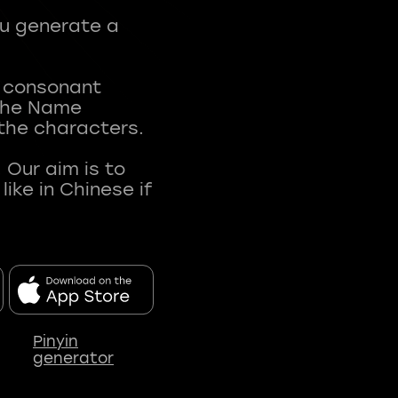
ou generate a
t consonant
 The Name
 the characters.
 Our aim is to
ke in Chinese if
Pinyin
generator