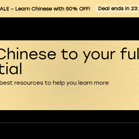
Deal ends in 23
ALE
– Learn Chinese with 50% OFF!
Chinese to your ful
ial
 best resources to help you learn more