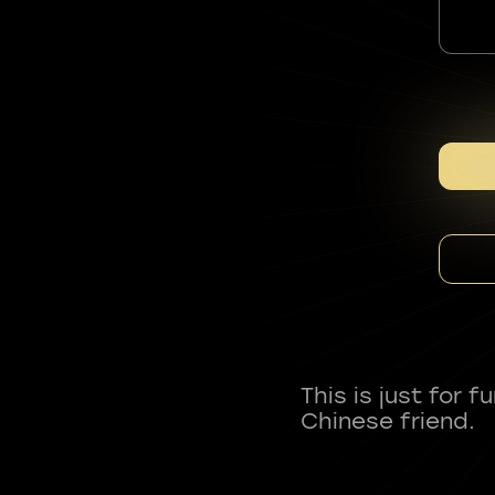
This is just for 
Chinese friend.