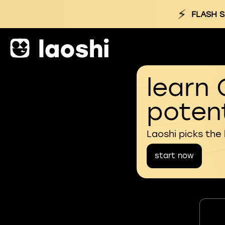
⚡
FLASH S
learn 
potent
Laoshi picks the
start now