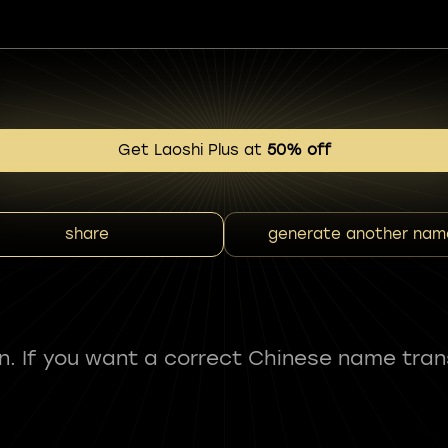
Get Laoshi Plus at
50% off
share
generate another nam
fun. If you want a correct Chinese name tran