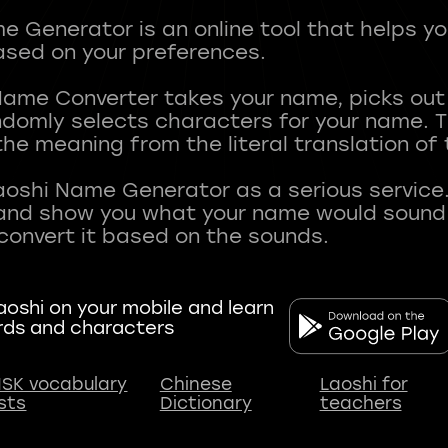
 Generator is an online tool that helps y
sed on your preferences.
Name Converter takes your name, picks ou
andomly selects characters for your name.
he meaning from the literal translation of
aoshi Name Generator as a serious service.
nd show you what your name would sound li
oshi on your mobile and learn
rds and characters
SK vocabulary
Chinese
Laoshi for
ists
Dictionary
teachers