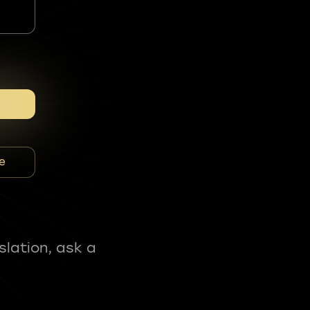
e
slation, ask a