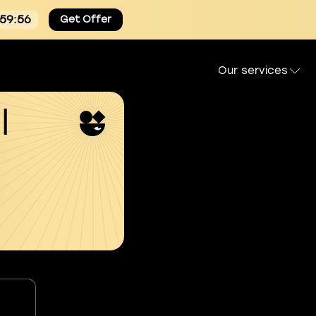
:59:54
Get Offer
Our services
l