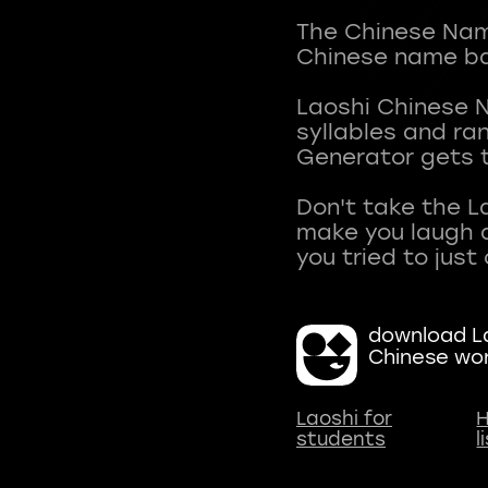
The Chinese Name
Chinese name ba
Laoshi Chinese 
syllables and r
Generator gets t
Don't take the L
make you laugh a
download La
Chinese wo
Laoshi for
H
students
l