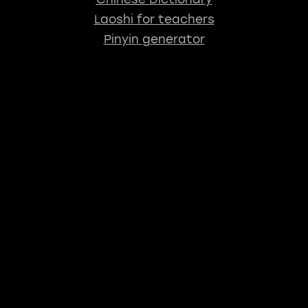
Laoshi for teachers
Pinyin generator