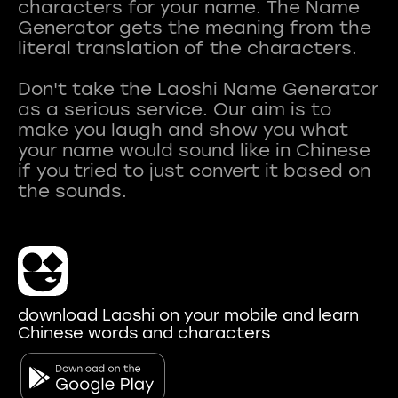
characters for your name. The Name
Generator gets the meaning from the
literal translation of the characters.
Don't take the Laoshi Name Generator
as a serious service. Our aim is to
make you laugh and show you what
your name would sound like in Chinese
if you tried to just convert it based on
download Laoshi on your mobile and learn
Chinese words and characters