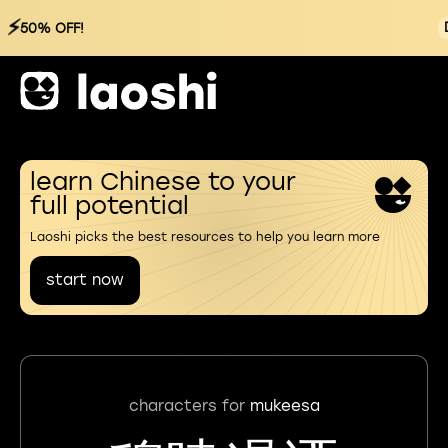
⚡
50% OFF!
learn Chinese to your
full potential
Laoshi picks the best resources to help you learn more
start now
characters for
mukeesa