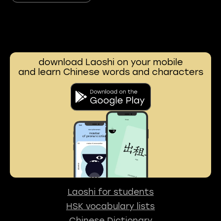
download Laoshi on your mobile
and learn Chinese words and characters
Laoshi for students
HSK vocabulary lists
Chinese Dictionary