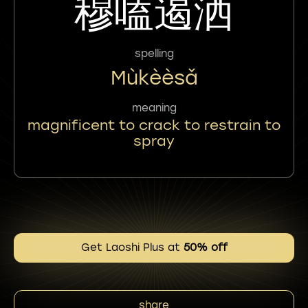
穆嗑遏洒
spelling
Mùkèèsǎ
meaning
magnificent to crack to restrain to
spray
Get Laoshi Plus at
50% off
share