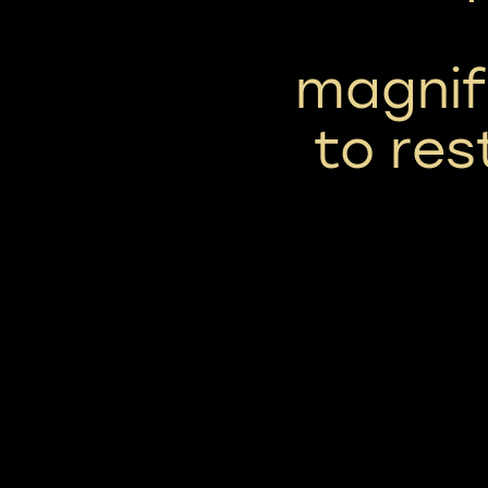
magnif
to res