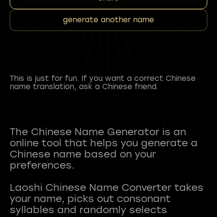
generate another name
This is just for fun. If you want a correct Chinese
name translation, ask a Chinese friend.
The Chinese Name Generator is an
online tool that helps you generate a
Chinese name based on your
preferences.
Laoshi Chinese Name Converter takes
your name, picks out consonant
syllables and randomly selects