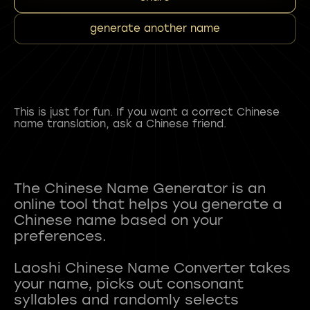
generate another name
This is just for fun. If you want a correct Chinese
name translation, ask a Chinese friend.
The Chinese Name Generator is an
online tool that helps you generate a
Chinese name based on your
preferences.
Laoshi Chinese Name Converter takes
your name, picks out consonant
syllables and randomly selects