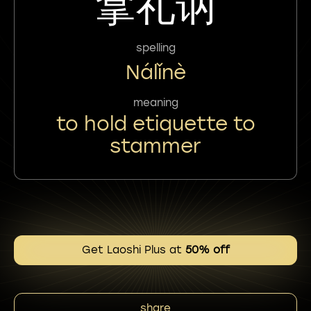
拿礼讷
spelling
Nálǐnè
meaning
to hold etiquette to
stammer
Get Laoshi Plus at
50% off
share