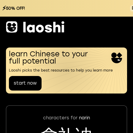
⚡
50% OFF!
learn Chinese to your
full potential
Laoshi picks the best resources to help you learn more
start now
characters for
narin