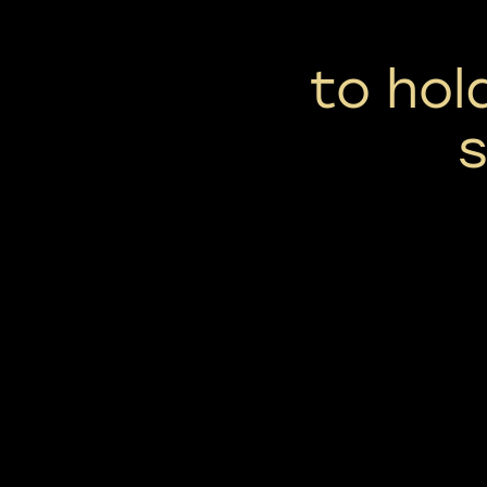
to hol