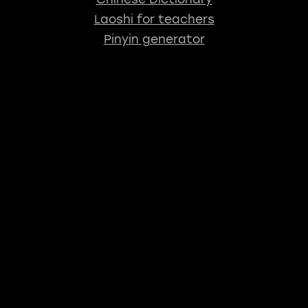
Laoshi for teachers
Pinyin generator