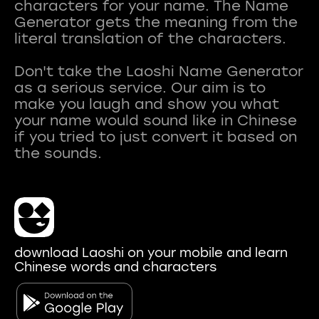
characters for your name. The Name
Generator gets the meaning from the
literal translation of the characters.
Don't take the Laoshi Name Generator
as a serious service. Our aim is to
make you laugh and show you what
your name would sound like in Chinese
if you tried to just convert it based on
download Laoshi on your mobile and learn
Chinese words and characters