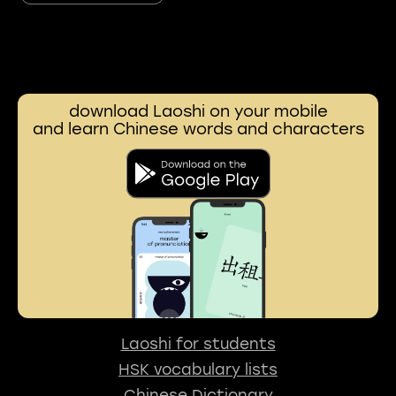
download Laoshi on your mobile
and learn Chinese words and characters
Laoshi for students
HSK vocabulary lists
Chinese Dictionary