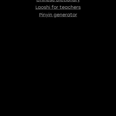
Laoshi for teachers
Pinyin generator