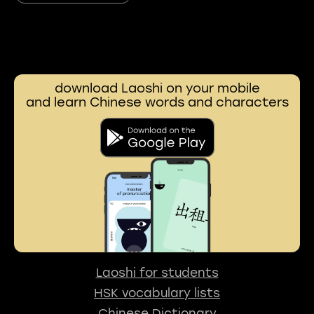
download Laoshi on your mobile
and learn Chinese words and characters
Laoshi for students
HSK vocabulary lists
Chinese Dictionary