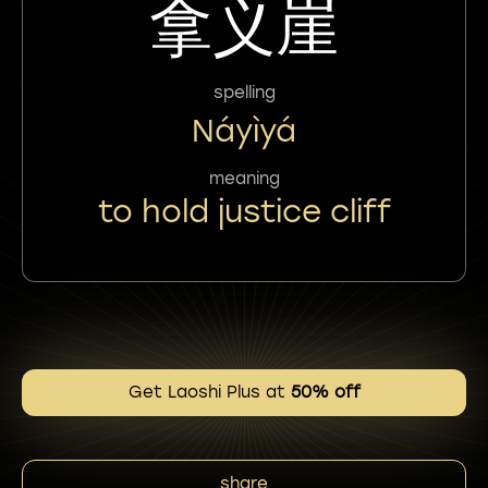
拿义崖
spelling
Náyìyá
meaning
to hold justice cliff
Get Laoshi Plus at
50% off
share