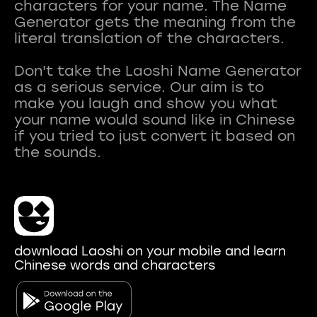
characters for your name. The Name
Generator gets the meaning from the
literal translation of the characters.
Don't take the Laoshi Name Generator
as a serious service. Our aim is to
make you laugh and show you what
your name would sound like in Chinese
if you tried to just convert it based on
download Laoshi on your mobile and learn
Chinese words and characters