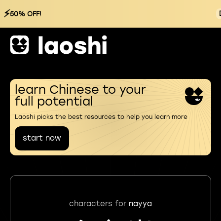
⚡
50% OFF!
learn Chinese to your
full potential
Laoshi picks the best resources to help you learn more
start now
characters for
nayya