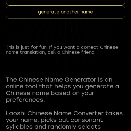
generate another name
This is just for fun. If you want a correct Chinese
name translation, ask a Chinese friend.
The Chinese Name Generator is an
online tool that helps you generate a
Chinese name based on your
preferences.
Laoshi Chinese Name Converter takes
your name, picks out consonant
syllables and randomly selects