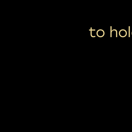
to hol