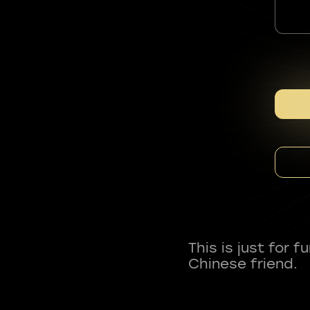
This is just for 
Chinese friend.