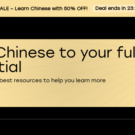
Deal ends in 23
ALE
– Learn Chinese with 50% OFF!
Chinese to your ful
ial
 best resources to help you learn more