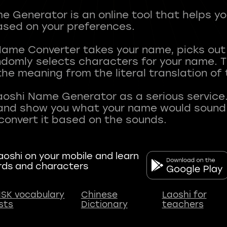
 Generator is an online tool that helps y
sed on your preferences.
Name Converter takes your name, picks ou
andomly selects characters for your name.
he meaning from the literal translation of
aoshi Name Generator as a serious service.
nd show you what your name would sound li
oshi on your mobile and learn
rds and characters
SK vocabulary
Chinese
Laoshi for
ists
Dictionary
teachers