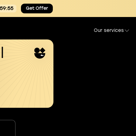
:59:54
Get Offer
Our services
l