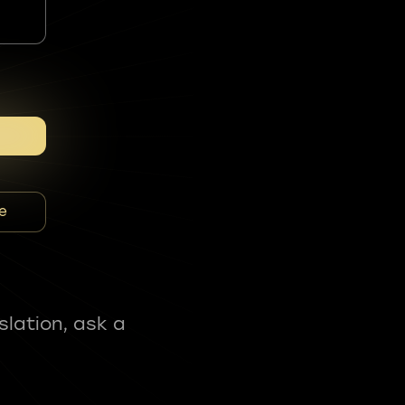
e
slation, ask a