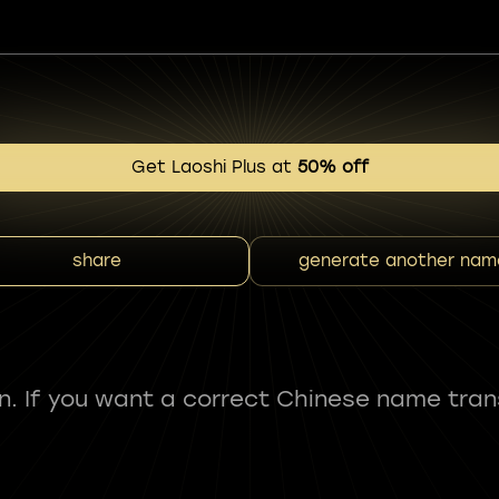
Get Laoshi Plus at
50% off
share
generate another nam
fun. If you want a correct Chinese name tran