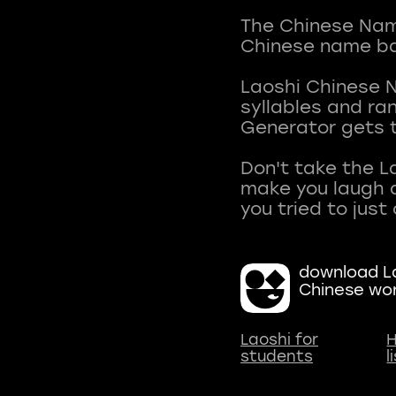
The Chinese Name
Chinese name ba
Laoshi Chinese 
syllables and r
Generator gets t
Don't take the L
make you laugh a
download La
Chinese wo
Laoshi for
H
students
l