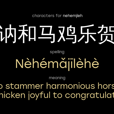
characters for
nehemjleh
讷和马鸡乐
spelling
Nèhémǎjīlèhè
meaning
o stammer harmonious hor
hicken joyful to congratula