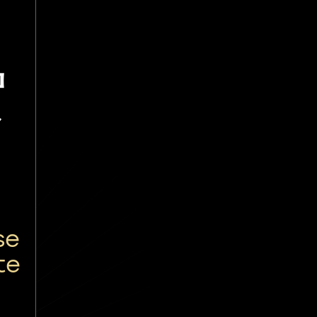
贺
se
te