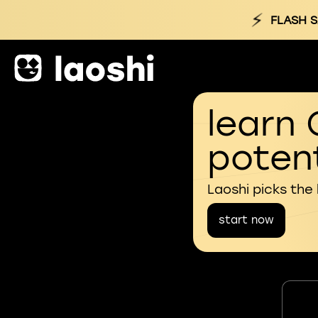
⚡
FLASH S
learn 
potent
Laoshi picks the
start now