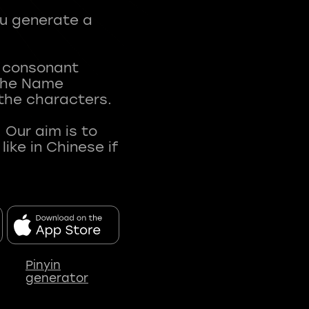
ou generate a
t consonant
 The Name
 the characters.
 Our aim is to
ke in Chinese if
Pinyin
generator