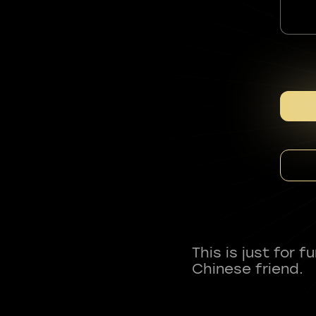
This is just for 
Chinese friend.