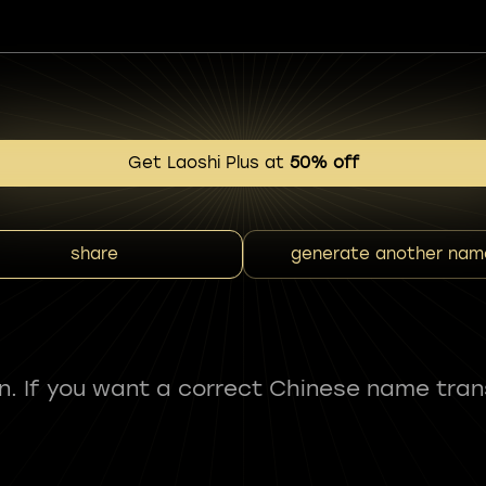
Get Laoshi Plus at
50% off
share
generate another nam
fun. If you want a correct Chinese name tran