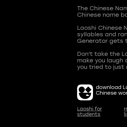
The Chinese Name
Chinese name ba
Laoshi Chinese 
syllables and r
Generator gets t
Don't take the L
make you laugh a
download La
Chinese wo
Laoshi for
H
students
l