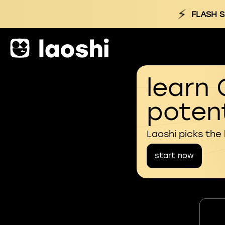
⚡
FLASH S
learn 
potent
Laoshi picks the
start now