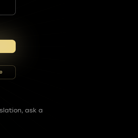
e
slation, ask a