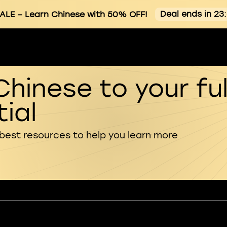
Deal ends in 23
ALE
– Learn Chinese with 50% OFF!
Chinese to your ful
ial
 best resources to help you learn more