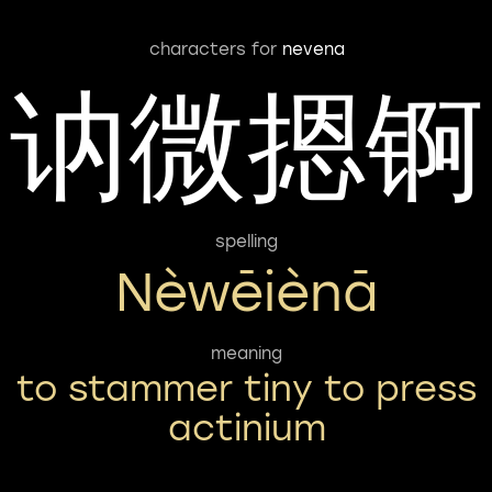
characters for
nevena
讷微摁锕
spelling
Nèwēiènā
meaning
to stammer tiny to press
actinium