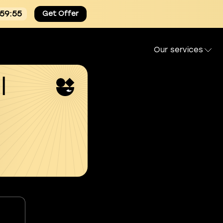
:59:54
Get Offer
Our services
l