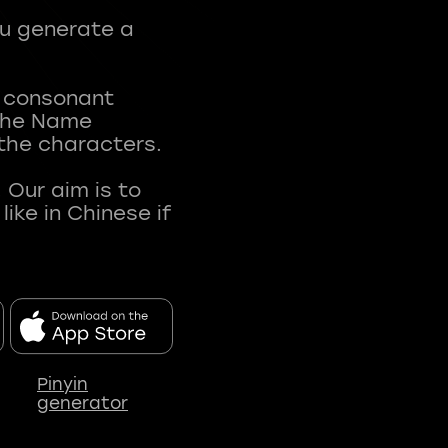
ou generate a
t consonant
 The Name
 the characters.
 Our aim is to
ke in Chinese if
Pinyin
generator