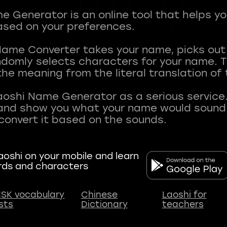
 Generator is an online tool that helps y
sed on your preferences.
Name Converter takes your name, picks ou
andomly selects characters for your name.
he meaning from the literal translation of
aoshi Name Generator as a serious service.
nd show you what your name would sound li
oshi on your mobile and learn
rds and characters
SK vocabulary
Chinese
Laoshi for
ists
Dictionary
teachers